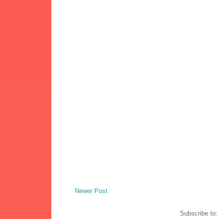
Newer Post
Subscribe to