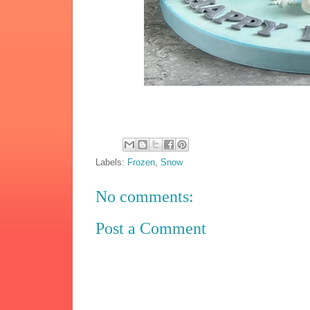
Labels:
Frozen
,
Snow
No comments:
Post a Comment