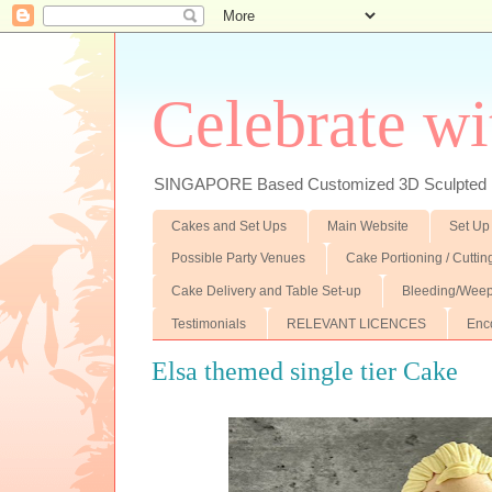
Celebrate wi
SINGAPORE Based Customized 3D Sculpted F
Cakes and Set Ups
Main Website
Set Up
Possible Party Venues
Cake Portioning / Cutti
Cake Delivery and Table Set-up
Bleeding/Weep
Testimonials
RELEVANT LICENCES
Enc
Elsa themed single tier Cake