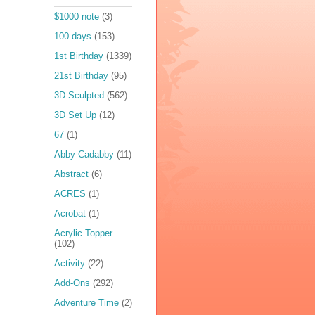
$1000 note
(3)
100 days
(153)
1st Birthday
(1339)
21st Birthday
(95)
3D Sculpted
(562)
3D Set Up
(12)
67
(1)
Abby Cadabby
(11)
Abstract
(6)
ACRES
(1)
Acrobat
(1)
Acrylic Topper
(102)
Activity
(22)
Add-Ons
(292)
Adventure Time
(2)