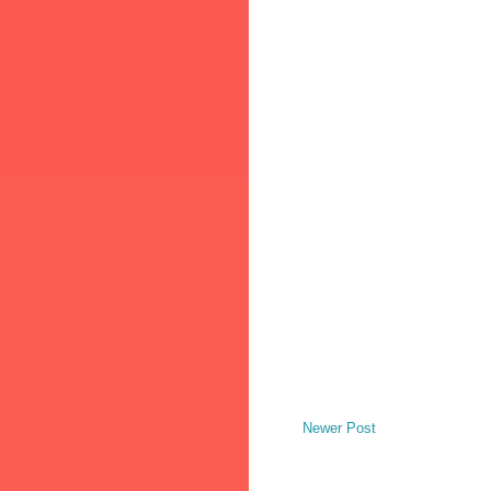
Newer Post