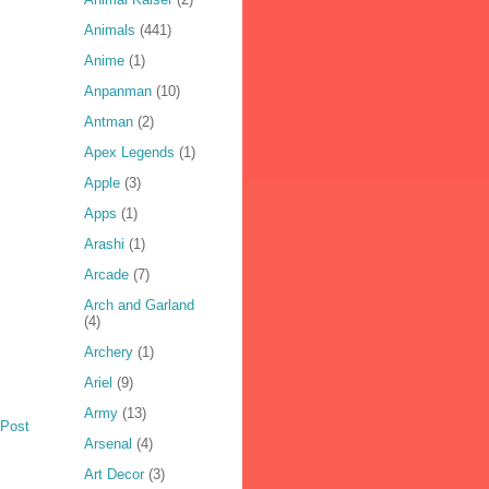
Animals
(441)
Anime
(1)
Anpanman
(10)
Antman
(2)
Apex Legends
(1)
Apple
(3)
Apps
(1)
Arashi
(1)
Arcade
(7)
Arch and Garland
(4)
Archery
(1)
Ariel
(9)
Army
(13)
 Post
Arsenal
(4)
Art Decor
(3)