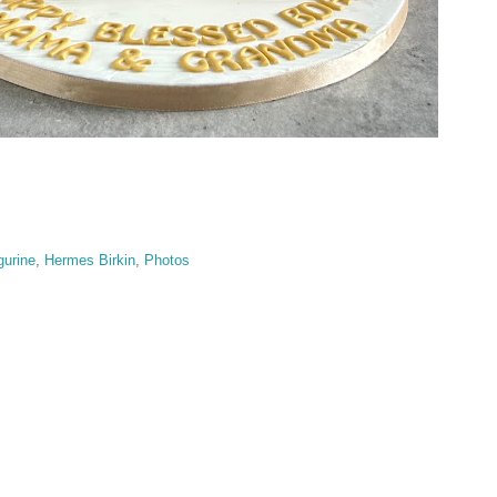
gurine
,
Hermes Birkin
,
Photos