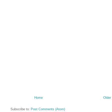
Home
Older
Subscribe to:
Post Comments (Atom)