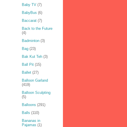
Baby TV
(7)
BabyBus
(6)
Baccarat
(7)
Back to the Future
(4)
Badminton
(3)
Bag
(23)
Bak Kut Teh
(3)
Ball Pit
(15)
Ballet
(27)
Balloon Garland
(419)
Balloon Sculpting
(5)
Balloons
(291)
Balls
(110)
Bananas in
Pajamas
(1)