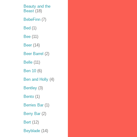
Beauty and the
Beast
(18)
BebeFinn
(7)
Bed
(1)
Bee
(11)
Beer
(14)
Beer Barrel
(2)
Belle
(11)
Ben 10
(6)
Ben and Holly
(4)
Bentley
(3)
Bento
(1)
Berries Bar
(1)
Berry Bar
(2)
Bert
(12)
Beyblade
(14)