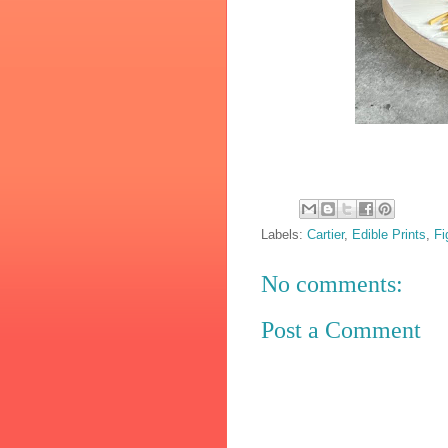
Labels:
Cartier
,
Edible Prints
,
Fi
No comments:
Post a Comment