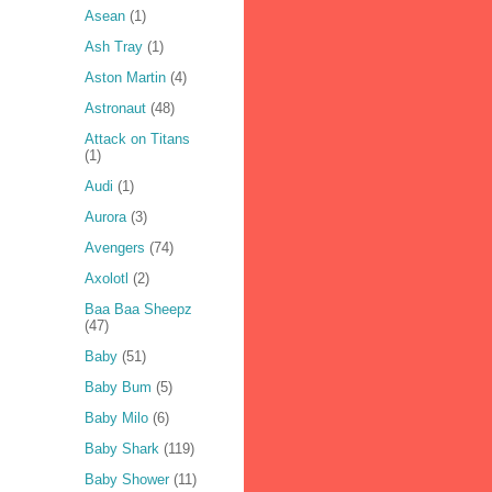
Asean
(1)
Ash Tray
(1)
Aston Martin
(4)
Astronaut
(48)
Attack on Titans
(1)
Audi
(1)
Aurora
(3)
Avengers
(74)
Axolotl
(2)
Baa Baa Sheepz
(47)
Baby
(51)
Baby Bum
(5)
Baby Milo
(6)
Baby Shark
(119)
Baby Shower
(11)