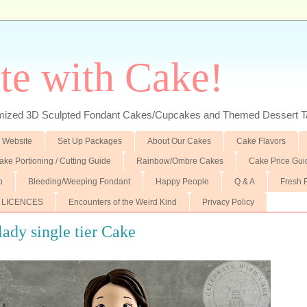
te with Cake!
ed 3D Sculpted Fondant Cakes/Cupcakes and Themed Dessert T
 Website
Set Up Packages
About Our Cakes
Cake Flavors
ake Portioning / Cutting Guide
Rainbow/Ombre Cakes
Cake Price Gui
p
Bleeding/Weeping Fondant
Happy People
Q & A
Fresh 
 LICENCES
Encounters of the Weird Kind
Privacy Policy
 lady single tier Cake