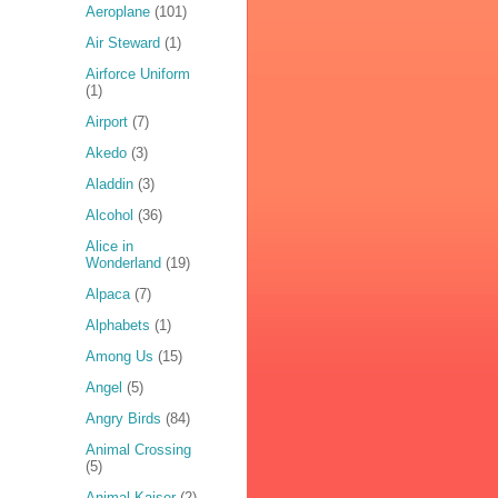
Aeroplane
(101)
Air Steward
(1)
Airforce Uniform
(1)
Airport
(7)
Akedo
(3)
Aladdin
(3)
Alcohol
(36)
Alice in
Wonderland
(19)
Alpaca
(7)
Alphabets
(1)
Among Us
(15)
Angel
(5)
Angry Birds
(84)
Animal Crossing
(5)
Animal Kaiser
(2)