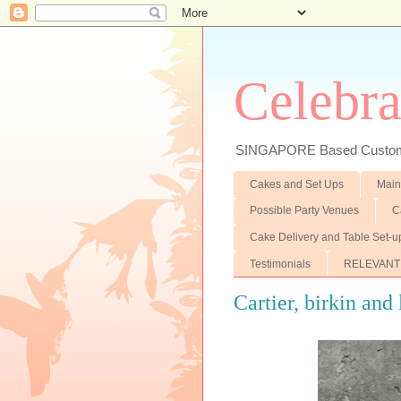
Celebra
SINGAPORE Based Customiz
Cakes and Set Ups
Main
Possible Party Venues
C
Cake Delivery and Table Set-u
Testimonials
RELEVANT
Cartier, birkin and