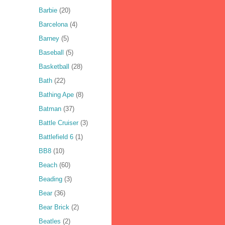
Barbie
(20)
Barcelona
(4)
Barney
(5)
Baseball
(5)
Basketball
(28)
Bath
(22)
Bathing Ape
(8)
Batman
(37)
Battle Cruiser
(3)
Battlefield 6
(1)
BB8
(10)
Beach
(60)
Beading
(3)
Bear
(36)
Bear Brick
(2)
Beatles
(2)