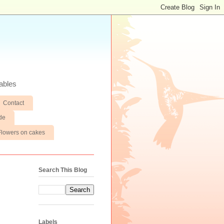
ables
Contact
de
Flowers on cakes
Search This Blog
Labels