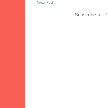
Newer Post
Subscribe to:
P