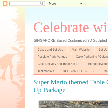
Celebrate wi
SINGAPORE Based Customized 3D Sculpted F
Cakes and Set Ups
Main Website
Set Up
Possible Party Venues
Cake Portioning / Cutti
Cake Delivery and Table Set-up
Bleeding/Weep
Testimonials
RELEVANT LICENCES
Enc
Super Mario themed Table G
Up Package