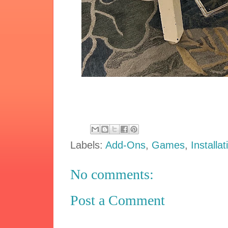
Labels:
Add-Ons
,
Games
,
Installat
No comments:
Post a Comment