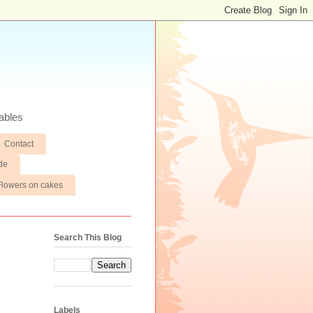
ables
Contact
de
Flowers on cakes
Search This Blog
Labels