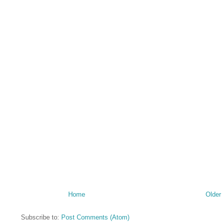
Home
Older
Subscribe to:
Post Comments (Atom)