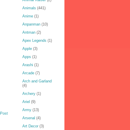
Animals
(441)
Anime
(1)
Anpanman
(10)
Antman
(2)
Apex Legends
(1)
Apple
(3)
Apps
(1)
Arashi
(1)
Arcade
(7)
Arch and Garland
(4)
Archery
(1)
Ariel
(9)
Army
(13)
 Post
Arsenal
(4)
Art Decor
(3)