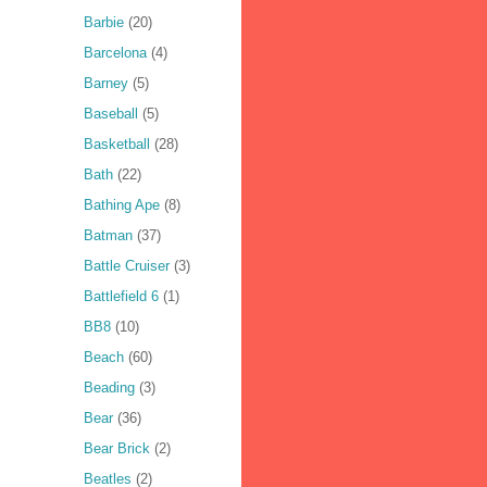
Barbie
(20)
Barcelona
(4)
Barney
(5)
Baseball
(5)
Basketball
(28)
Bath
(22)
Bathing Ape
(8)
Batman
(37)
Battle Cruiser
(3)
Battlefield 6
(1)
BB8
(10)
Beach
(60)
Beading
(3)
Bear
(36)
Bear Brick
(2)
Beatles
(2)