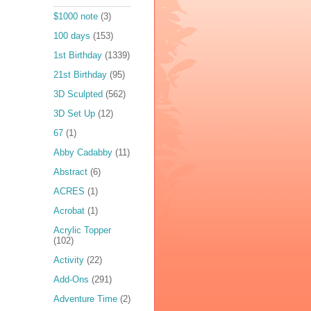
$1000 note
(3)
100 days
(153)
1st Birthday
(1339)
21st Birthday
(95)
3D Sculpted
(562)
3D Set Up
(12)
67
(1)
Abby Cadabby
(11)
Abstract
(6)
ACRES
(1)
Acrobat
(1)
Acrylic Topper
(102)
Activity
(22)
Add-Ons
(291)
Adventure Time
(2)