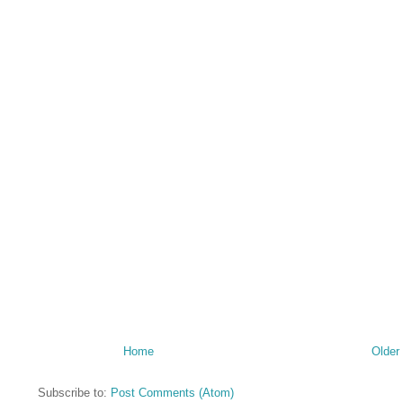
Home
Older
Subscribe to:
Post Comments (Atom)