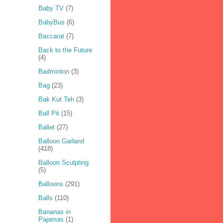
Baby TV
(7)
BabyBus
(6)
Baccarat
(7)
Back to the Future
(4)
Badminton
(3)
Bag
(23)
Bak Kut Teh
(3)
Ball Pit
(15)
Ballet
(27)
Balloon Garland
(418)
Balloon Sculpting
(5)
Balloons
(291)
Balls
(110)
Bananas in
Pajamas
(1)