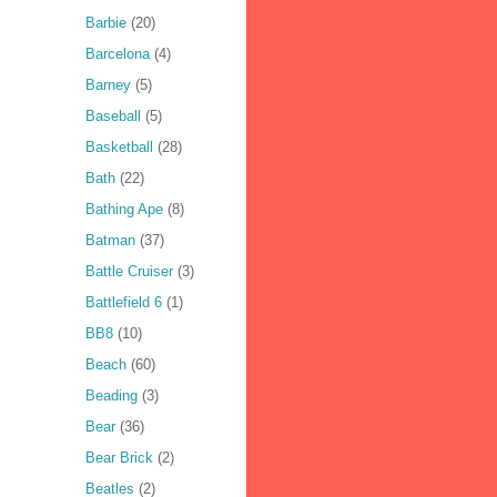
Barbie
(20)
Barcelona
(4)
Barney
(5)
Baseball
(5)
Basketball
(28)
Bath
(22)
Bathing Ape
(8)
Batman
(37)
Battle Cruiser
(3)
Battlefield 6
(1)
BB8
(10)
Beach
(60)
Beading
(3)
Bear
(36)
Bear Brick
(2)
Beatles
(2)