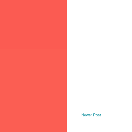
Newer Post