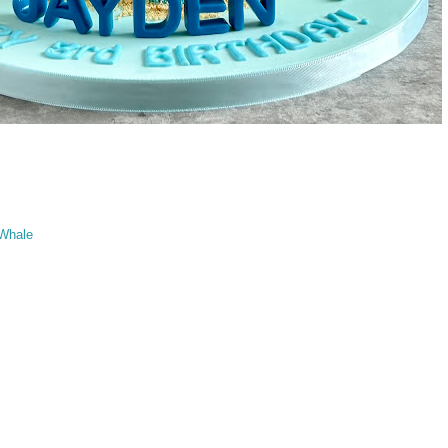
Whale