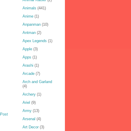
Animals
(441)
Anime
(1)
Anpanman
(10)
Antman
(2)
Apex Legends
(1)
Apple
(3)
Apps
(1)
Arashi
(1)
Arcade
(7)
Arch and Garland
(4)
Archery
(1)
Ariel
(9)
Army
(13)
 Post
Arsenal
(4)
Art Decor
(3)