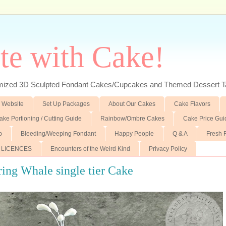
te with Cake!
ed 3D Sculpted Fondant Cakes/Cupcakes and Themed Dessert T
 Website
Set Up Packages
About Our Cakes
Cake Flavors
ake Portioning / Cutting Guide
Rainbow/Ombre Cakes
Cake Price Gui
p
Bleeding/Weeping Fondant
Happy People
Q & A
Fresh 
 LICENCES
Encounters of the Weird Kind
Privacy Policy
ing Whale single tier Cake