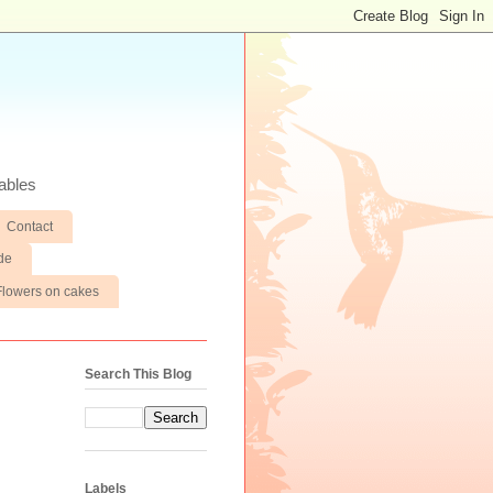
ables
Contact
de
Flowers on cakes
Search This Blog
Labels