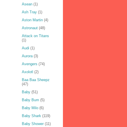
Asean
(1)
Ash Tray
(1)
Aston Martin
(4)
Astronaut
(48)
Attack on Titans
(1)
Audi
(1)
Aurora
(3)
Avengers
(74)
Axolotl
(2)
Baa Baa Sheepz
(47)
Baby
(51)
Baby Bum
(5)
Baby Milo
(6)
Baby Shark
(119)
Baby Shower
(11)