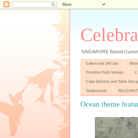
Celebra
SINGAPORE Based Customiz
Cakes and Set Ups
Main
Possible Party Venues
C
Cake Delivery and Table Set-u
Testimonials
RELEVANT
Ocean theme featur