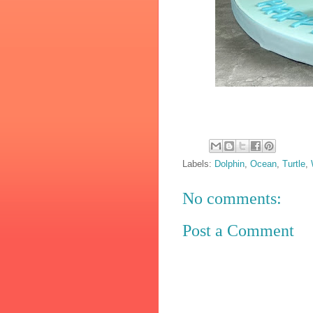
Labels:
Dolphin
,
Ocean
,
Turtle
,
No comments:
Post a Comment