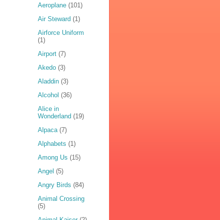
Aeroplane
(101)
Air Steward
(1)
Airforce Uniform
(1)
Airport
(7)
Akedo
(3)
Aladdin
(3)
Alcohol
(36)
Alice in
Wonderland
(19)
Alpaca
(7)
Alphabets
(1)
Among Us
(15)
Angel
(5)
Angry Birds
(84)
Animal Crossing
(5)
Animal Kaiser
(2)