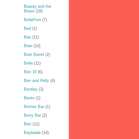
Beauty and the
Beast
(18)
BebeFinn
(7)
Bed
(1)
Bee
(11)
Beer
(14)
Beer Barrel
(2)
Belle
(11)
Ben 10
(6)
Ben and Holly
(4)
Bentley
(3)
Bento
(1)
Berries Bar
(1)
Berry Bar
(2)
Bert
(12)
Beyblade
(14)