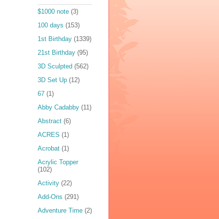
$1000 note
(3)
100 days
(153)
1st Birthday
(1339)
21st Birthday
(95)
3D Sculpted
(562)
3D Set Up
(12)
67
(1)
Abby Cadabby
(11)
Abstract
(6)
ACRES
(1)
Acrobat
(1)
Acrylic Topper
(102)
Activity
(22)
Add-Ons
(291)
Adventure Time
(2)