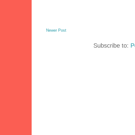
Newer Post
Subscribe to:
P