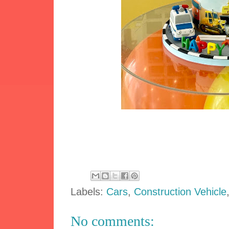
Labels:
Cars
,
Construction Vehicle
No comments: