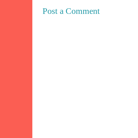
Post a Comment