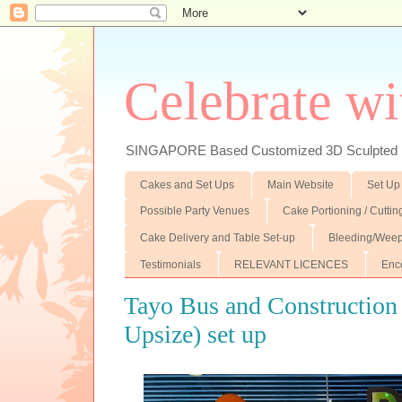
Celebrate wi
SINGAPORE Based Customized 3D Sculpted F
Cakes and Set Ups
Main Website
Set Up
Possible Party Venues
Cake Portioning / Cutti
Cake Delivery and Table Set-up
Bleeding/Weep
Testimonials
RELEVANT LICENCES
Enc
Tayo Bus and Construction
Upsize) set up