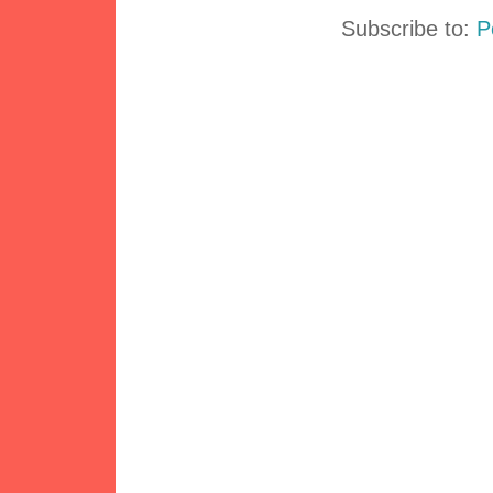
Subscribe to:
P