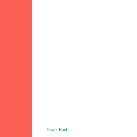
Newer Post