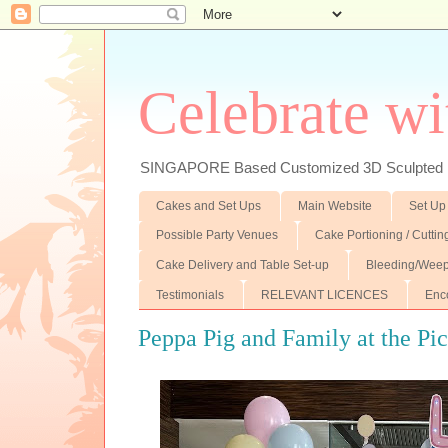
Celebrate wi
SINGAPORE Based Customized 3D Sculpted F
Cakes and Set Ups
Main Website
Set Up
Possible Party Venues
Cake Portioning / Cutti
Cake Delivery and Table Set-up
Bleeding/Weep
Testimonials
RELEVANT LICENCES
Enc
Peppa Pig and Family at the Pi