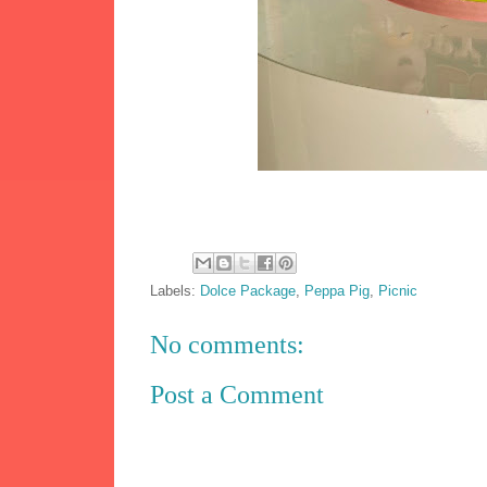
Labels:
Dolce Package
,
Peppa Pig
,
Picnic
No comments:
Post a Comment