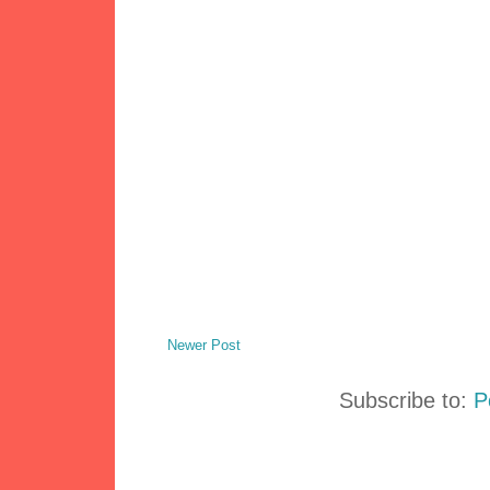
Newer Post
Subscribe to:
P