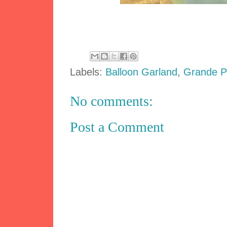
Labels:
Balloon Garland
,
Grande 
No comments:
Post a Comment