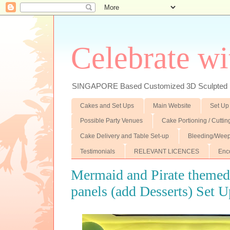
Celebrate wi
SINGAPORE Based Customized 3D Sculpted F
Cakes and Set Ups
Main Website
Set Up
Possible Party Venues
Cake Portioning / Cutti
Cake Delivery and Table Set-up
Bleeding/Weep
Testimonials
RELEVANT LICENCES
Enc
Mermaid and Pirate theme
panels (add Desserts) Set 