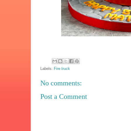
Labels:
Fire truck
No comments:
Post a Comment