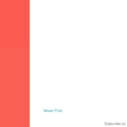
Newer Post
Subscribe to