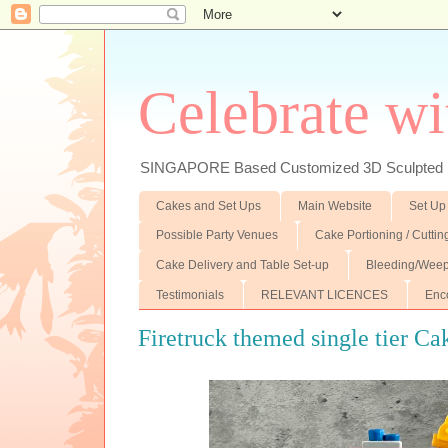
Celebrate wi
SINGAPORE Based Customized 3D Sculpted F
Cakes and Set Ups
Main Website
Set Up
Possible Party Venues
Cake Portioning / Cutti
Cake Delivery and Table Set-up
Bleeding/Weep
Testimonials
RELEVANT LICENCES
Enc
Firetruck themed single tier Ca