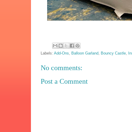
Labels:
Add-Ons
,
Balloon Garland
,
Bouncy Castle
,
In
No comments:
Post a Comment