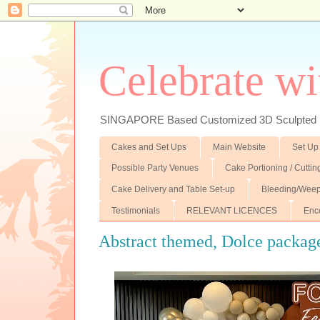
Celebrate wi
SINGAPORE Based Customized 3D Sculpted F
Cakes and Set Ups
Main Website
Set Up
Possible Party Venues
Cake Portioning / Cutti
Cake Delivery and Table Set-up
Bleeding/Weep
Testimonials
RELEVANT LICENCES
Enc
Abstract themed, Dolce package