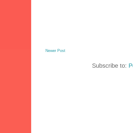
Newer Post
Subscribe to:
P