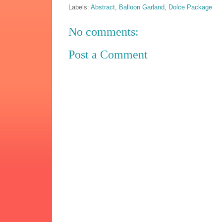
Labels:
Abstract
,
Balloon Garland
,
Dolce Package
No comments:
Post a Comment