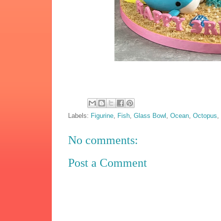
Labels:
Figurine
,
Fish
,
Glass Bowl
,
Ocean
,
Octopus
No comments:
Post a Comment