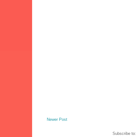
Newer Post
Subscribe to