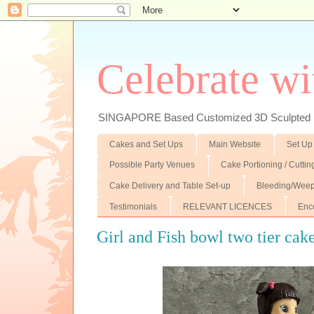
Celebrate wi
SINGAPORE Based Customized 3D Sculpted F
Cakes and Set Ups
Main Website
Set Up
Possible Party Venues
Cake Portioning / Cutti
Cake Delivery and Table Set-up
Bleeding/Weep
Testimonials
RELEVANT LICENCES
Enc
Girl and Fish bowl two tier cak