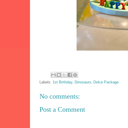
Labels:
1st Birthday
,
Dinosaurs
,
Dolce Package
No comments:
Post a Comment