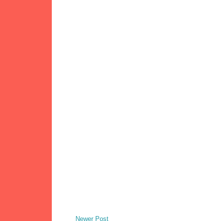
Newer Post