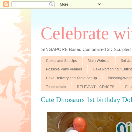
Celebrate wi
SINGAPORE Based Customized 3D Sculpted F
Cakes and Set Ups
Main Website
Set Up
Possible Party Venues
Cake Portioning / Cutti
Cake Delivery and Table Set-up
Bleeding/Weep
Testimonials
RELEVANT LICENCES
Enc
Cute Dinosaurs 1st birthday Do