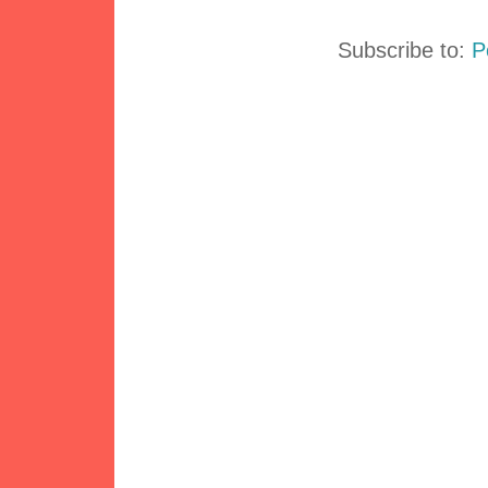
Subscribe to:
P