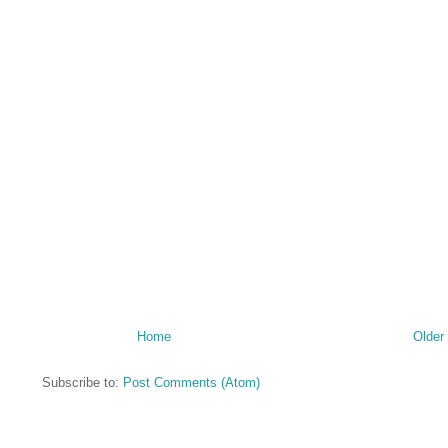
Home
Older
Subscribe to:
Post Comments (Atom)