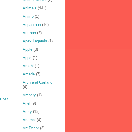
Animals
(441)
Anime
(1)
Anpanman
(10)
Antman
(2)
Apex Legends
(1)
Apple
(3)
Apps
(1)
Arashi
(1)
Arcade
(7)
Arch and Garland
(4)
Archery
(1)
 Post
Ariel
(9)
Army
(13)
Arsenal
(4)
Art Decor
(3)