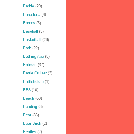
Barbie
(20)
Barcelona
(4)
Barney
(5)
Baseball
(5)
Basketball
(28)
Bath
(22)
Bathing Ape
(8)
Batman
(37)
Battle Cruiser
(3)
Battlefield 6
(1)
BB8
(10)
Beach
(60)
Beading
(3)
Bear
(36)
Bear Brick
(2)
Beatles
(2)