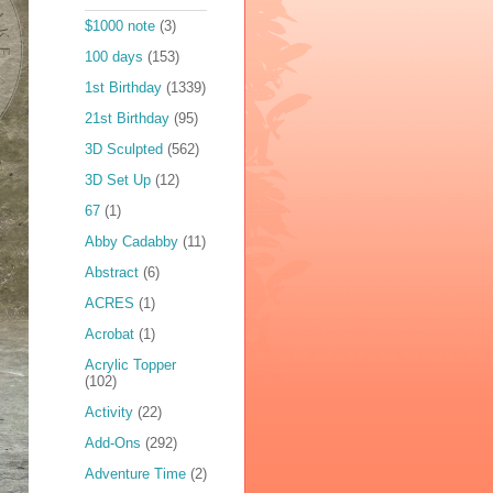
$1000 note
(3)
100 days
(153)
1st Birthday
(1339)
21st Birthday
(95)
3D Sculpted
(562)
3D Set Up
(12)
67
(1)
Abby Cadabby
(11)
Abstract
(6)
ACRES
(1)
Acrobat
(1)
Acrylic Topper
(102)
Activity
(22)
Add-Ons
(292)
Adventure Time
(2)