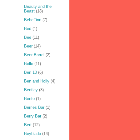
Beauty and the
Beast
(18)
BebeFinn
(7)
Bed
(1)
Bee
(11)
Beer
(14)
Beer Barrel
(2)
Belle
(11)
Ben 10
(6)
Ben and Holly
(4)
Bentley
(3)
Bento
(1)
Berries Bar
(1)
Berry Bar
(2)
Bert
(12)
Beyblade
(14)