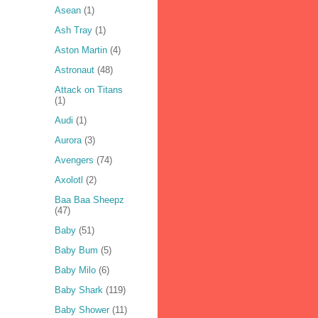
Asean
(1)
Ash Tray
(1)
Aston Martin
(4)
Astronaut
(48)
Attack on Titans
(1)
Audi
(1)
Aurora
(3)
Avengers
(74)
Axolotl
(2)
Baa Baa Sheepz
(47)
Baby
(51)
Baby Bum
(5)
Baby Milo
(6)
Baby Shark
(119)
Baby Shower
(11)