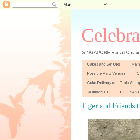
Celebra
SINGAPORE Based Customiz
Cakes and Set Ups
Main
Possible Party Venues
C
Cake Delivery and Table Set-u
Testimonials
RELEVANT
Tiger and Friends t