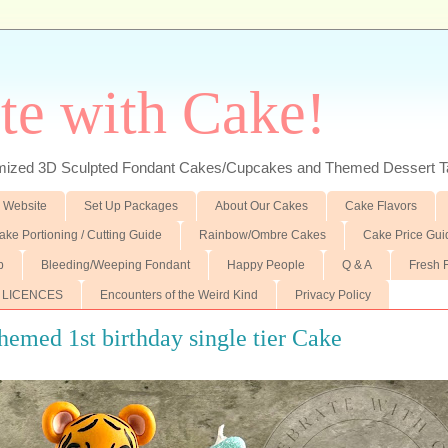
te with Cake!
ed 3D Sculpted Fondant Cakes/Cupcakes and Themed Dessert T
 Website
Set Up Packages
About Our Cakes
Cake Flavors
ake Portioning / Cutting Guide
Rainbow/Ombre Cakes
Cake Price Gui
p
Bleeding/Weeping Fondant
Happy People
Q & A
Fresh 
 LICENCES
Encounters of the Weird Kind
Privacy Policy
hemed 1st birthday single tier Cake