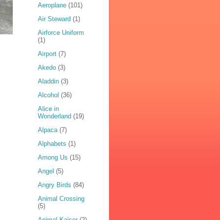
Aeroplane
(101)
Air Steward
(1)
Airforce Uniform
(1)
Airport
(7)
Akedo
(3)
Aladdin
(3)
Alcohol
(36)
Alice in
Wonderland
(19)
Alpaca
(7)
Alphabets
(1)
Among Us
(15)
Angel
(5)
Angry Birds
(84)
Animal Crossing
(5)
Animal Kaiser
(2)