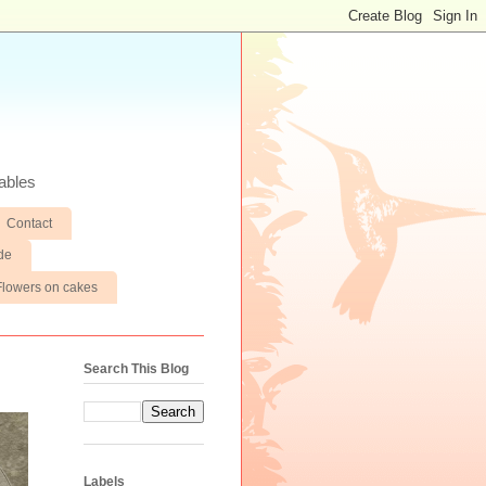
ables
Contact
de
Flowers on cakes
Search This Blog
Labels