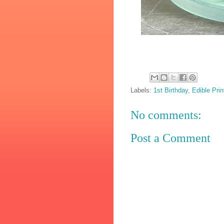
Labels:
1st Birthday
,
Edible Prin
No comments:
Post a Comment