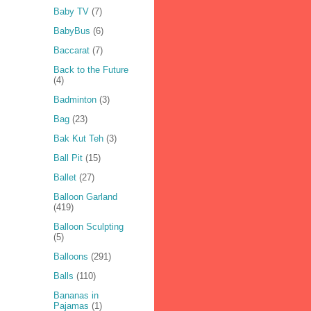
Baby TV
(7)
BabyBus
(6)
Baccarat
(7)
Back to the Future
(4)
Badminton
(3)
Bag
(23)
Bak Kut Teh
(3)
Ball Pit
(15)
Ballet
(27)
Balloon Garland
(419)
Balloon Sculpting
(5)
Balloons
(291)
Balls
(110)
Bananas in
Pajamas
(1)