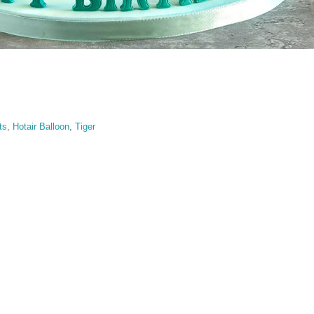
ts
,
Hotair Balloon
,
Tiger