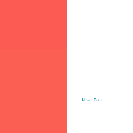
Newer Post