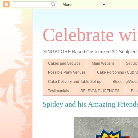
Celebrate wi
SINGAPORE Based Customized 3D Sculpted F
Cakes and Set Ups
Main Website
Set Up
Possible Party Venues
Cake Portioning / Cutti
Cake Delivery and Table Set-up
Bleeding/Weep
Testimonials
RELEVANT LICENCES
Enc
Spidey and his Amazing Friends