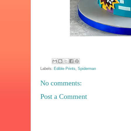
Labels:
Edible Prints
,
Spiderman
No comments:
Post a Comment