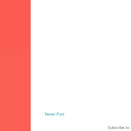
Newer Post
Subscribe to