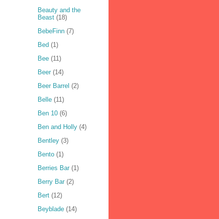
Beauty and the
Beast
(18)
BebeFinn
(7)
Bed
(1)
Bee
(11)
Beer
(14)
Beer Barrel
(2)
Belle
(11)
Ben 10
(6)
Ben and Holly
(4)
Bentley
(3)
Bento
(1)
Berries Bar
(1)
Berry Bar
(2)
Bert
(12)
Beyblade
(14)