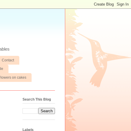
ables
Contact
de
Flowers on cakes
Search This Blog
Labels