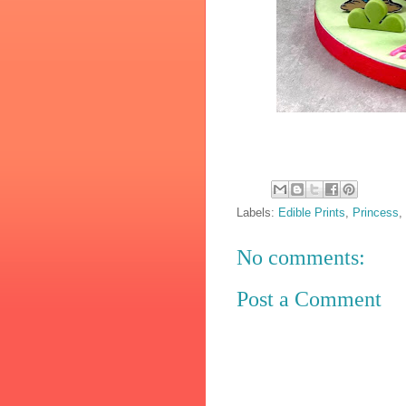
Labels:
Edible Prints
,
Princess
,
No comments:
Post a Comment