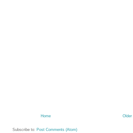
Home
Older
Subscribe to:
Post Comments (Atom)