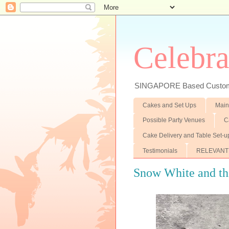
Celebra
SINGAPORE Based Customiz
Cakes and Set Ups
Main
Possible Party Venues
C
Cake Delivery and Table Set-u
Testimonials
RELEVANT
Snow White and the