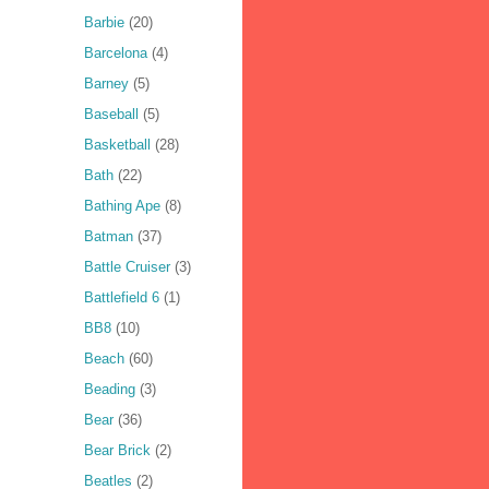
Barbie
(20)
Barcelona
(4)
Barney
(5)
Baseball
(5)
Basketball
(28)
Bath
(22)
Bathing Ape
(8)
Batman
(37)
Battle Cruiser
(3)
Battlefield 6
(1)
BB8
(10)
Beach
(60)
Beading
(3)
Bear
(36)
Bear Brick
(2)
Beatles
(2)