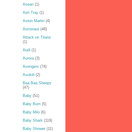
Asean
(1)
Ash Tray
(1)
Aston Martin
(4)
Astronaut
(48)
Attack on Titans
(1)
Audi
(1)
Aurora
(3)
Avengers
(74)
Axolotl
(2)
Baa Baa Sheepz
(47)
Baby
(51)
Baby Bum
(5)
Baby Milo
(6)
Baby Shark
(119)
Baby Shower
(11)