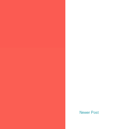
Newer Post