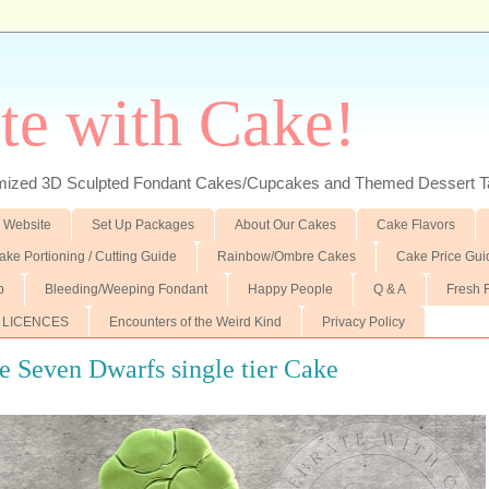
te with Cake!
ed 3D Sculpted Fondant Cakes/Cupcakes and Themed Dessert T
 Website
Set Up Packages
About Our Cakes
Cake Flavors
ake Portioning / Cutting Guide
Rainbow/Ombre Cakes
Cake Price Gui
p
Bleeding/Weeping Fondant
Happy People
Q & A
Fresh 
 LICENCES
Encounters of the Weird Kind
Privacy Policy
 Seven Dwarfs single tier Cake