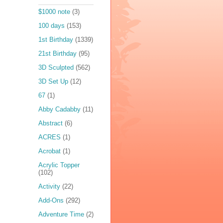
$1000 note
(3)
100 days
(153)
1st Birthday
(1339)
21st Birthday
(95)
3D Sculpted
(562)
3D Set Up
(12)
67
(1)
Abby Cadabby
(11)
Abstract
(6)
ACRES
(1)
Acrobat
(1)
Acrylic Topper
(102)
Activity
(22)
Add-Ons
(292)
Adventure Time
(2)