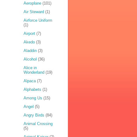
Aeroplane
(101)
Air Steward
(1)
Airforce Uniform
(1)
Airport
(7)
Akedo
(3)
Aladdin
(3)
Alcohol
(36)
Alice in
Wonderland
(19)
Alpaca
(7)
Alphabets
(1)
Among Us
(15)
Angel
(5)
Angry Birds
(84)
Animal Crossing
(5)
Animal Kaiser
(2)