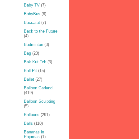
Baby TV
(7)
BabyBus
(6)
Baccarat
(7)
Back to the Future
(4)
Badminton
(3)
Bag
(23)
Bak Kut Teh
(3)
Ball Pit
(15)
Ballet
(27)
Balloon Garland
(419)
Balloon Sculpting
(5)
Balloons
(291)
Balls
(110)
Bananas in
Pajamas
(1)