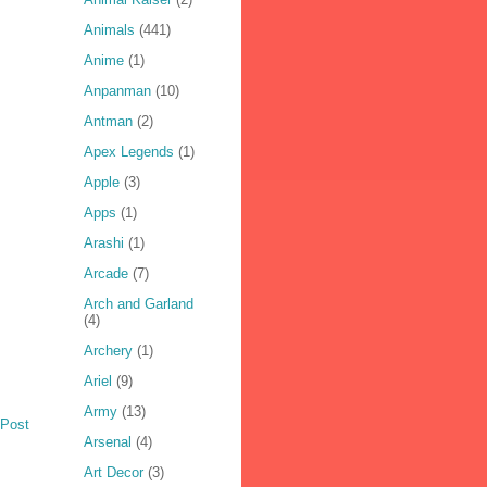
Animals
(441)
Anime
(1)
Anpanman
(10)
Antman
(2)
Apex Legends
(1)
Apple
(3)
Apps
(1)
Arashi
(1)
Arcade
(7)
Arch and Garland
(4)
Archery
(1)
Ariel
(9)
Army
(13)
 Post
Arsenal
(4)
Art Decor
(3)