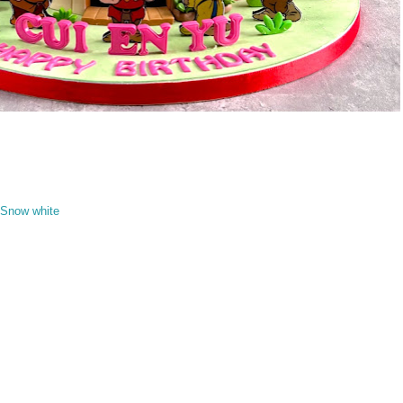
Snow white