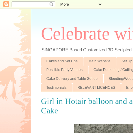
Celebrate wi
SINGAPORE Based Customized 3D Sculpted F
Cakes and Set Ups
Main Website
Set Up
Possible Party Venues
Cake Portioning / Cutti
Cake Delivery and Table Set-up
Bleeding/Weep
Testimonials
RELEVANT LICENCES
Enc
Girl in Hotair balloon and a
Cake