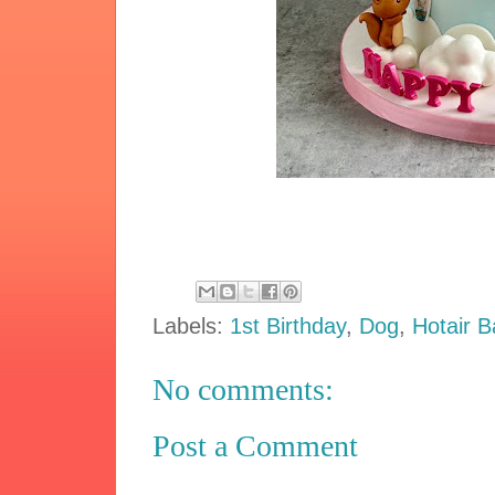
Labels:
1st Birthday
,
Dog
,
Hotair B
No comments:
Post a Comment