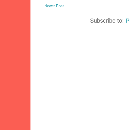
Newer Post
Subscribe to:
P