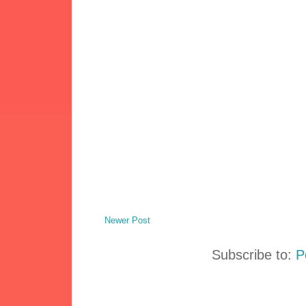
Newer Post
Subscribe to:
P