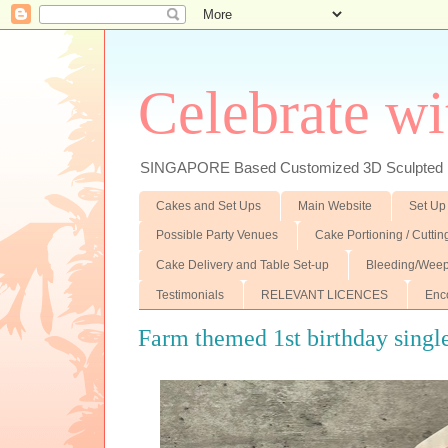
Celebrate wi
SINGAPORE Based Customized 3D Sculpted F
Cakes and Set Ups
Main Website
Set Up
Possible Party Venues
Cake Portioning / Cutti
Cake Delivery and Table Set-up
Bleeding/Weep
Testimonials
RELEVANT LICENCES
Enc
Farm themed 1st birthday single