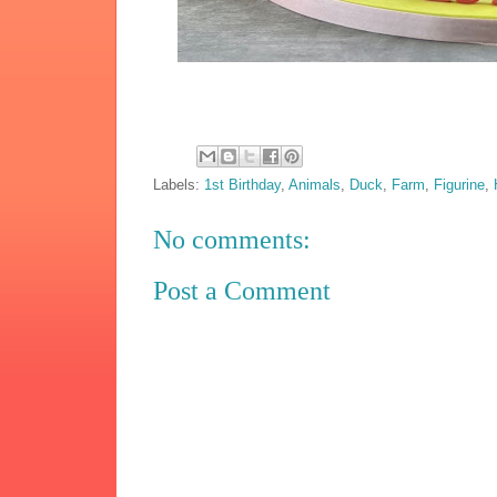
Labels:
1st Birthday
,
Animals
,
Duck
,
Farm
,
Figurine
,
No comments:
Post a Comment