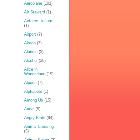
Aeroplane
(101)
Air Steward
(1)
Airforce Uniform
(1)
Airport
(7)
Akedo
(3)
Aladdin
(3)
Alcohol
(36)
Alice in
Wonderland
(19)
Alpaca
(7)
Alphabets
(1)
Among Us
(15)
Angel
(5)
Angry Birds
(84)
Animal Crossing
(5)
Animal Kaiser
(2)