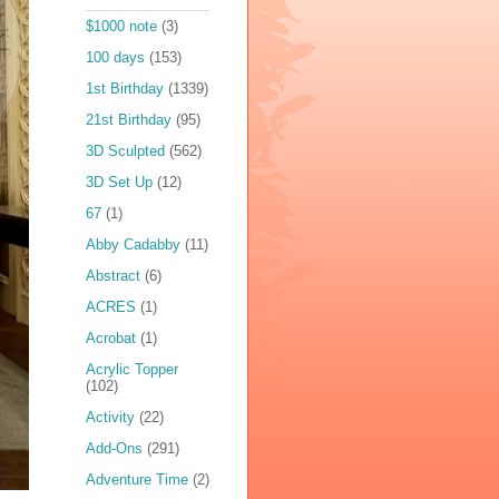
$1000 note
(3)
100 days
(153)
1st Birthday
(1339)
21st Birthday
(95)
3D Sculpted
(562)
3D Set Up
(12)
67
(1)
Abby Cadabby
(11)
Abstract
(6)
ACRES
(1)
Acrobat
(1)
Acrylic Topper
(102)
Activity
(22)
Add-Ons
(291)
Adventure Time
(2)