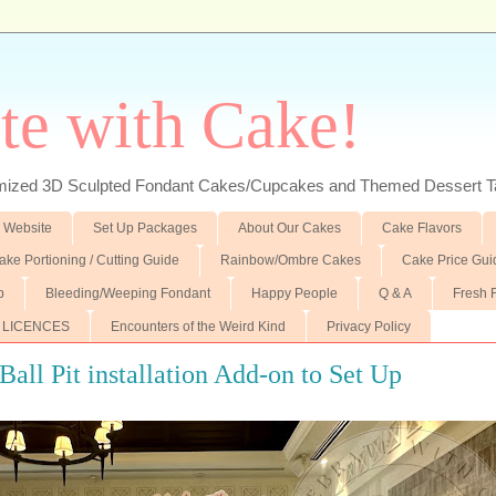
te with Cake!
ed 3D Sculpted Fondant Cakes/Cupcakes and Themed Dessert T
 Website
Set Up Packages
About Our Cakes
Cake Flavors
ake Portioning / Cutting Guide
Rainbow/Ombre Cakes
Cake Price Gui
p
Bleeding/Weeping Fondant
Happy People
Q & A
Fresh 
 LICENCES
Encounters of the Weird Kind
Privacy Policy
Ball Pit installation Add-on to Set Up