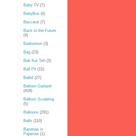
Baby TV
(7)
BabyBus
(6)
Baccarat
(7)
Back to the Future
(4)
Badminton
(3)
Bag
(23)
Bak Kut Teh
(3)
Ball Pit
(15)
Ballet
(27)
Balloon Garland
(418)
Balloon Sculpting
(5)
Balloons
(291)
Balls
(110)
Bananas in
Pajamas
(1)