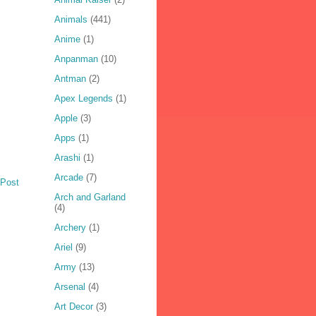
Animals
(441)
Anime
(1)
Anpanman
(10)
Antman
(2)
Apex Legends
(1)
Apple
(3)
Apps
(1)
Arashi
(1)
Arcade
(7)
 Post
Arch and Garland
(4)
Archery
(1)
Ariel
(9)
Army
(13)
Arsenal
(4)
Art Decor
(3)