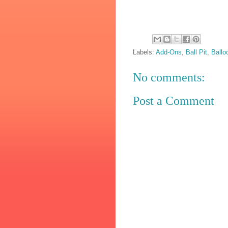
Labels:
Add-Ons
,
Ball Pit
,
Ballo
No comments:
Post a Comment