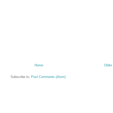
Home
Older
Subscribe to:
Post Comments (Atom)