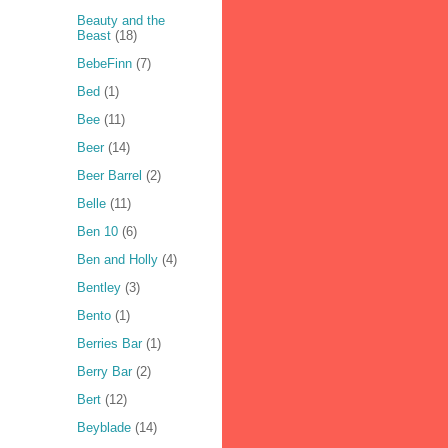
Beauty and the
Beast
(18)
BebeFinn
(7)
Bed
(1)
Bee
(11)
Beer
(14)
Beer Barrel
(2)
Belle
(11)
Ben 10
(6)
Ben and Holly
(4)
Bentley
(3)
Bento
(1)
Berries Bar
(1)
Berry Bar
(2)
Bert
(12)
Beyblade
(14)