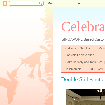
Celebra
SINGAPORE Based Customiz
Cakes and Set Ups
Main
Possible Party Venues
C
Cake Delivery and Table Set-u
Testimonials
RELEVANT
Double Slides into 