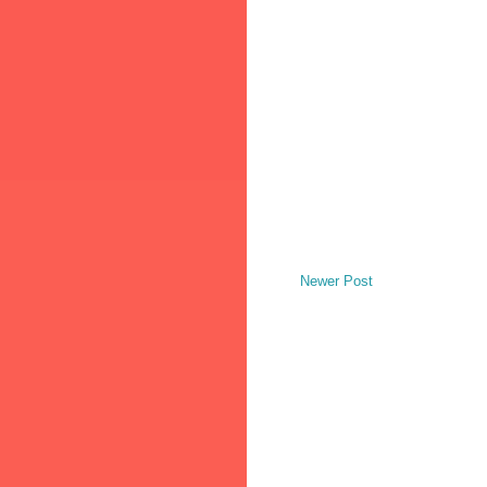
Newer Post