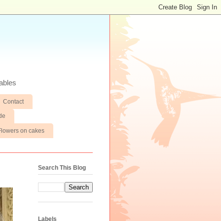
ables
Contact
de
Flowers on cakes
Search This Blog
Labels