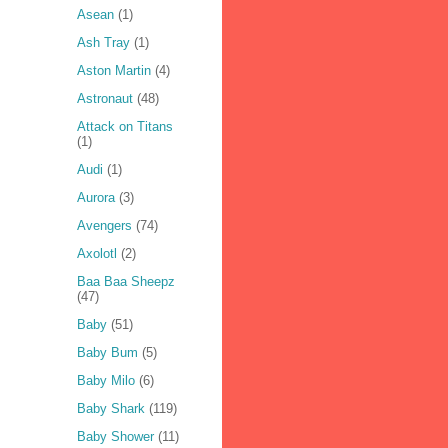
Asean
(1)
Ash Tray
(1)
Aston Martin
(4)
Astronaut
(48)
Attack on Titans
(1)
Audi
(1)
Aurora
(3)
Avengers
(74)
Axolotl
(2)
Baa Baa Sheepz
(47)
Baby
(51)
Baby Bum
(5)
Baby Milo
(6)
Baby Shark
(119)
Baby Shower
(11)