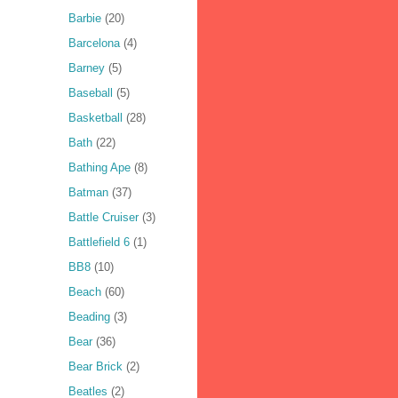
Barbie
(20)
Barcelona
(4)
Barney
(5)
Baseball
(5)
Basketball
(28)
Bath
(22)
Bathing Ape
(8)
Batman
(37)
Battle Cruiser
(3)
Battlefield 6
(1)
BB8
(10)
Beach
(60)
Beading
(3)
Bear
(36)
Bear Brick
(2)
Beatles
(2)