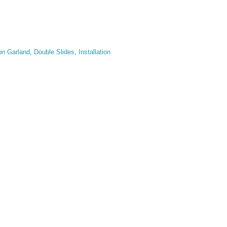
on Garland
,
Double Slides
,
Installation