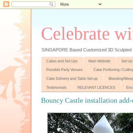
Celebrate wi
SINGAPORE Based Customized 3D Sculpted F
Cakes and Set Ups
Main Website
Set Up
Possible Party Venues
Cake Portioning / Cutti
Cake Delivery and Table Set-up
Bleeding/Weep
Testimonials
RELEVANT LICENCES
Enc
Bouncy Castle installation add-