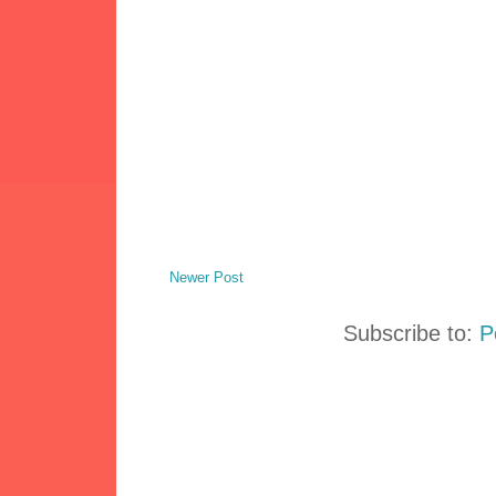
Newer Post
Subscribe to:
P