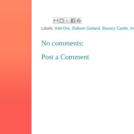
Labels:
Add-Ons
,
Balloon Garland
,
Bouncy Castle
,
In
No comments:
Post a Comment