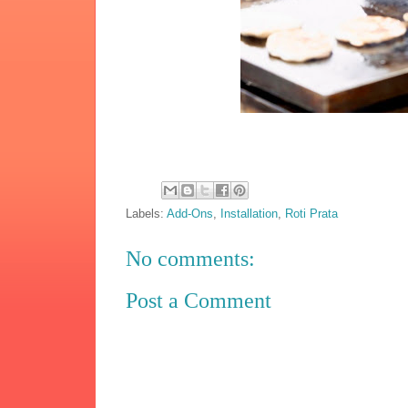
Labels:
Add-Ons
,
Installation
,
Roti Prata
No comments:
Post a Comment