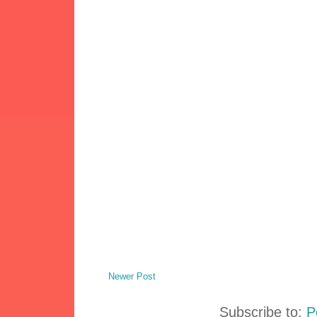
Newer Post
Subscribe to:
P