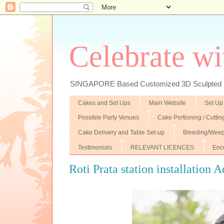
Celebrate wi
SINGAPORE Based Customized 3D Sculpted F
Cakes and Set Ups
Main Website
Set Up
Possible Party Venues
Cake Portioning / Cutti
Cake Delivery and Table Set-up
Bleeding/Weep
Testimonials
RELEVANT LICENCES
Enc
Roti Prata station installation 