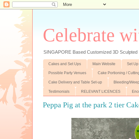
Celebrate wi
SINGAPORE Based Customized 3D Sculpted F
Cakes and Set Ups
Main Website
Set Up
Possible Party Venues
Cake Portioning / Cutti
Cake Delivery and Table Set-up
Bleeding/Weep
Testimonials
RELEVANT LICENCES
Enc
Peppa Pig at the park 2 tier Cak