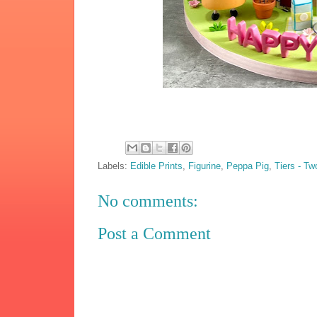
Labels:
Edible Prints
,
Figurine
,
Peppa Pig
,
Tiers - Tw
No comments:
Post a Comment