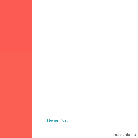
Newer Post
Subscribe to