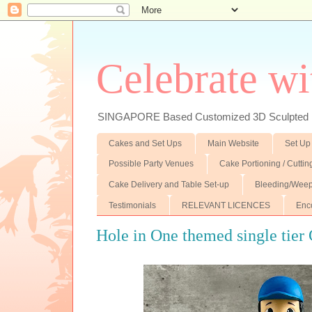
Celebrate wi
SINGAPORE Based Customized 3D Sculpted F
Cakes and Set Ups
Main Website
Set Up
Possible Party Venues
Cake Portioning / Cutti
Cake Delivery and Table Set-up
Bleeding/Weep
Testimonials
RELEVANT LICENCES
Enc
Hole in One themed single tier