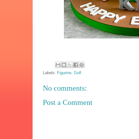
Labels:
Figurine
,
Golf
No comments:
Post a Comment