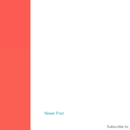
Newer Post
Subscribe to