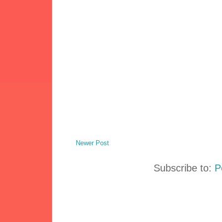
Newer Post
Subscribe to:
P