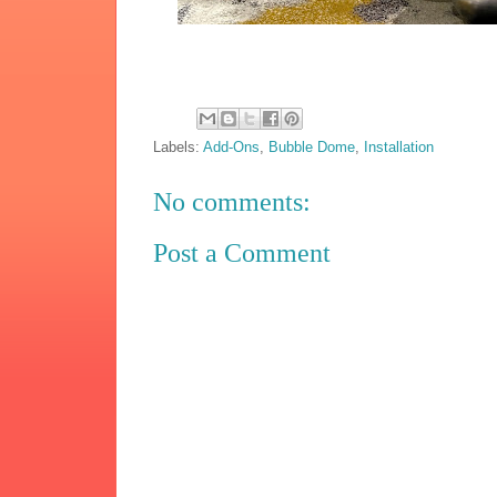
Labels:
Add-Ons
,
Bubble Dome
,
Installation
No comments:
Post a Comment