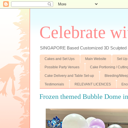
Celebrate wi
SINGAPORE Based Customized 3D Sculpted F
Cakes and Set Ups
Main Website
Set Up
Possible Party Venues
Cake Portioning / Cutti
Cake Delivery and Table Set-up
Bleeding/Weep
Testimonials
RELEVANT LICENCES
Enc
Frozen themed Bubble Dome ins