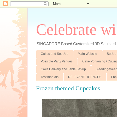
Celebrate wi
SINGAPORE Based Customized 3D Sculpted F
Cakes and Set Ups
Main Website
Set Up
Possible Party Venues
Cake Portioning / Cutti
Cake Delivery and Table Set-up
Bleeding/Weep
Testimonials
RELEVANT LICENCES
Enc
Frozen themed Cupcakes