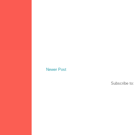
Newer Post
Subscribe to