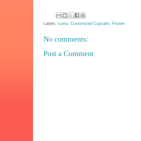
Labels:
custo
,
Customized Cupcake
,
Frozen
No comments:
Post a Comment