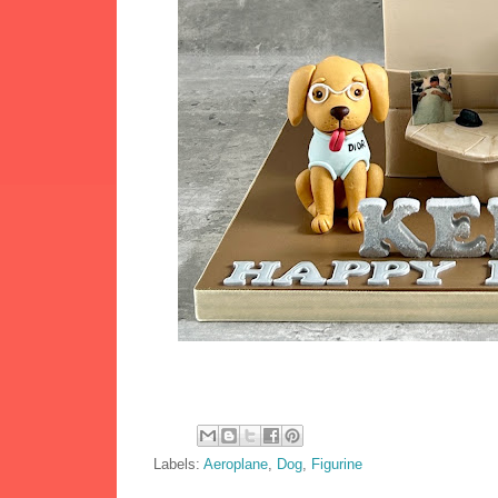
Labels:
Aeroplane
,
Dog
,
Figurine