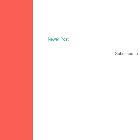
Newer Post
Subscribe to