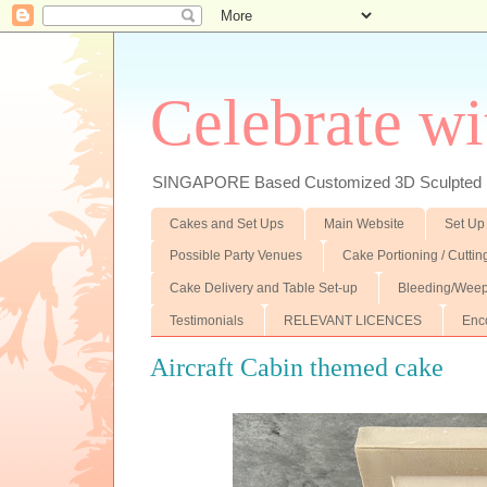
Celebrate wi
SINGAPORE Based Customized 3D Sculpted F
Cakes and Set Ups
Main Website
Set Up
Possible Party Venues
Cake Portioning / Cutti
Cake Delivery and Table Set-up
Bleeding/Weep
Testimonials
RELEVANT LICENCES
Enc
Aircraft Cabin themed cake