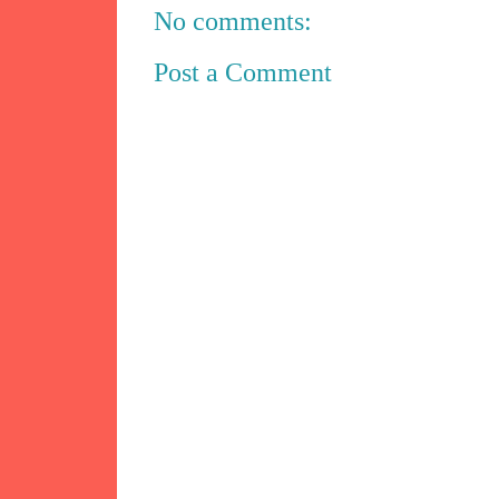
No comments:
Post a Comment