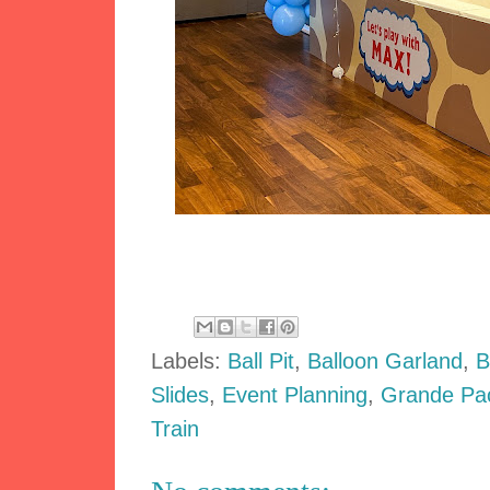
Labels:
Ball Pit
,
Balloon Garland
,
B
Slides
,
Event Planning
,
Grande Pa
Train