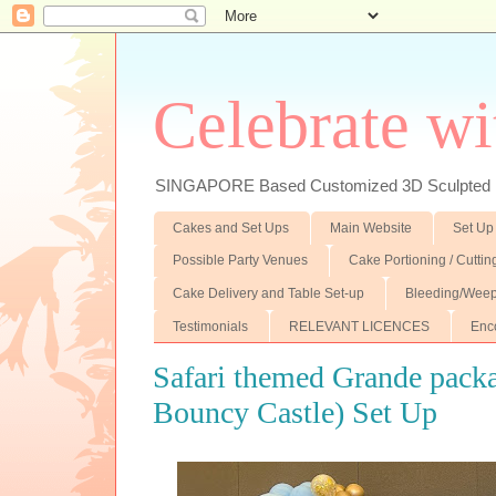
Celebrate wi
SINGAPORE Based Customized 3D Sculpted F
Cakes and Set Ups
Main Website
Set Up
Possible Party Venues
Cake Portioning / Cutti
Cake Delivery and Table Set-up
Bleeding/Weep
Testimonials
RELEVANT LICENCES
Enc
Safari themed Grande pack
Bouncy Castle) Set Up