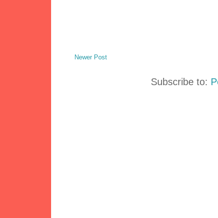
Newer Post
Subscribe to:
P