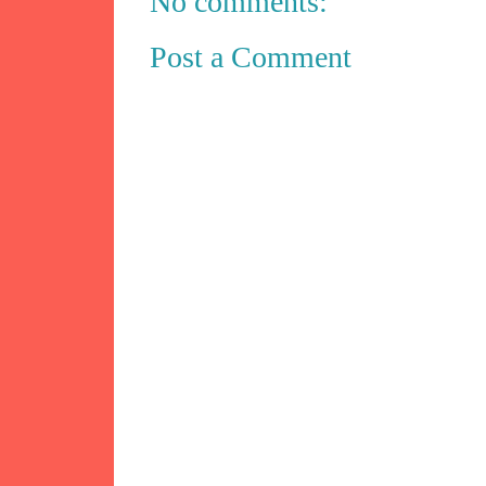
No comments:
Post a Comment