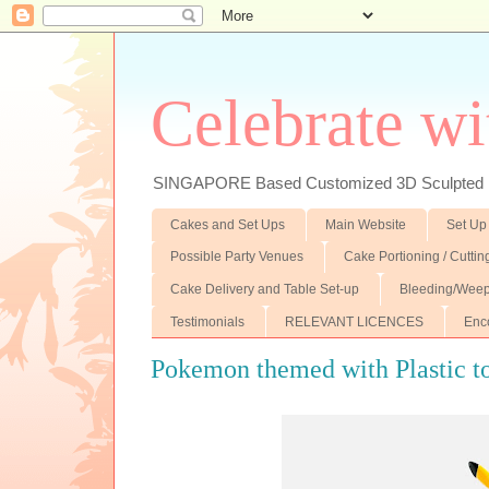
Celebrate wi
SINGAPORE Based Customized 3D Sculpted F
Cakes and Set Ups
Main Website
Set Up
Possible Party Venues
Cake Portioning / Cutti
Cake Delivery and Table Set-up
Bleeding/Weep
Testimonials
RELEVANT LICENCES
Enc
Pokemon themed with Plastic to