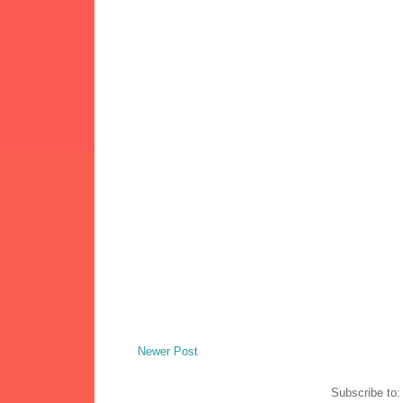
Newer Post
Subscribe to