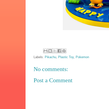
Labels:
Pikachu
,
Plastic Toy
,
Pokemon
No comments:
Post a Comment