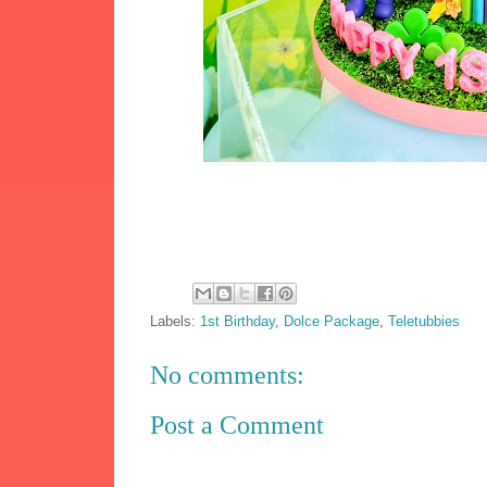
Labels:
1st Birthday
,
Dolce Package
,
Teletubbies
No comments:
Post a Comment