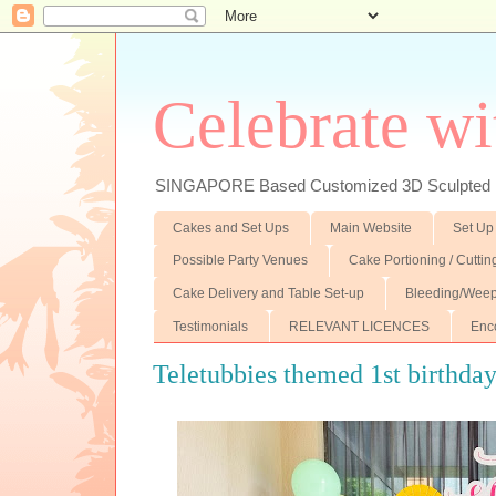
Celebrate wi
SINGAPORE Based Customized 3D Sculpted F
Cakes and Set Ups
Main Website
Set Up
Possible Party Venues
Cake Portioning / Cutti
Cake Delivery and Table Set-up
Bleeding/Weep
Testimonials
RELEVANT LICENCES
Enc
Teletubbies themed 1st birthda