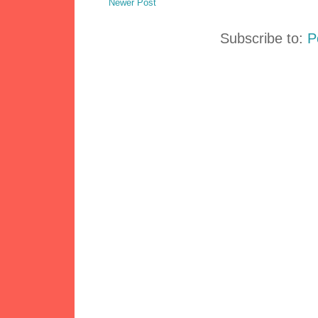
Newer Post
Subscribe to:
P