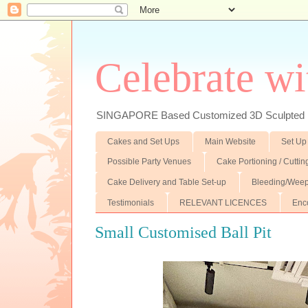
Celebrate wi
SINGAPORE Based Customized 3D Sculpted F
Cakes and Set Ups
Main Website
Set Up
Possible Party Venues
Cake Portioning / Cutti
Cake Delivery and Table Set-up
Bleeding/Weep
Testimonials
RELEVANT LICENCES
Enc
Small Customised Ball Pit