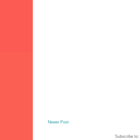
Newer Post
Subscribe to