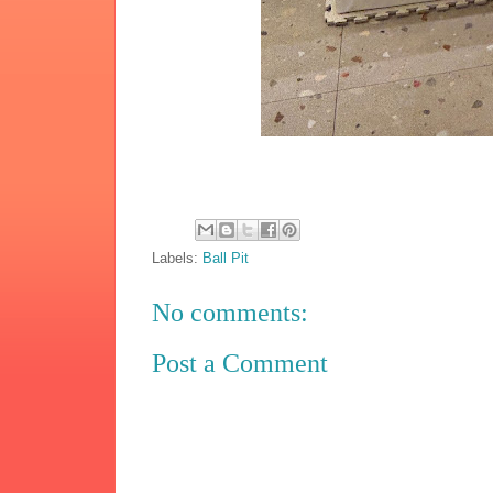
Labels:
Ball Pit
No comments:
Post a Comment