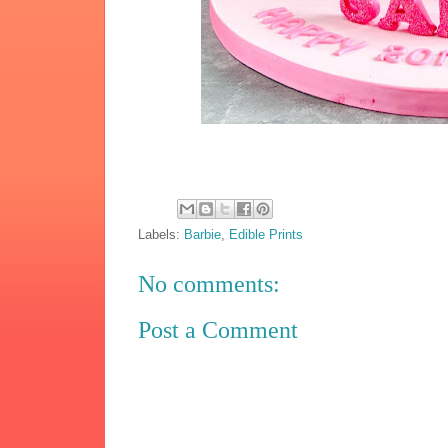
Labels:
Barbie
,
Edible Prints
No comments:
Post a Comment