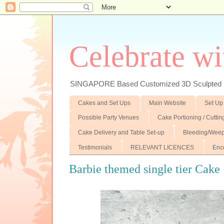
Celebrate wi
SINGAPORE Based Customized 3D Sculpted F
Cakes and Set Ups
Main Website
Set Up
Possible Party Venues
Cake Portioning / Cutti
Cake Delivery and Table Set-up
Bleeding/Weep
Testimonials
RELEVANT LICENCES
Enc
Barbie themed single tier Cake