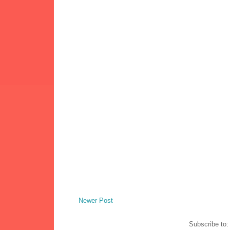
Newer Post
Subscribe to