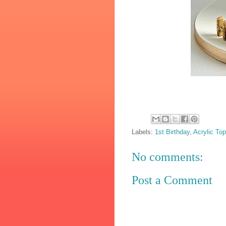
Labels:
1st Birthday
,
Acrylic Top
No comments:
Post a Comment