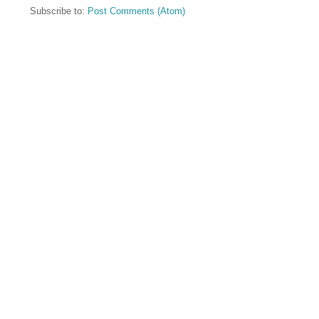
Subscribe to:
Post Comments (Atom)