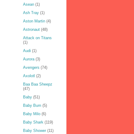
Asean
(1)
Ash Tray
(1)
Aston Martin
(4)
Astronaut
(48)
Attack on Titans
(1)
Audi
(1)
Aurora
(3)
Avengers
(74)
Axolotl
(2)
Baa Baa Sheepz
(47)
Baby
(51)
Baby Bum
(5)
Baby Milo
(6)
Baby Shark
(119)
Baby Shower
(11)