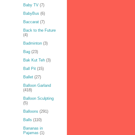
Baby TV
(7)
BabyBus
(6)
Baccarat
(7)
Back to the Future
(4)
Badminton
(3)
Bag
(23)
Bak Kut Teh
(3)
Ball Pit
(15)
Ballet
(27)
Balloon Garland
(418)
Balloon Sculpting
(5)
Balloons
(291)
Balls
(110)
Bananas in
Pajamas
(1)