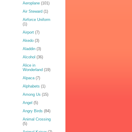
Aeroplane
(101)
Air Steward
(1)
Airforce Uniform
(1)
Airport
(7)
Akedo
(3)
Aladdin
(3)
Alcohol
(36)
Alice in
Wonderland
(19)
Alpaca
(7)
Alphabets
(1)
Among Us
(15)
Angel
(5)
Angry Birds
(84)
Animal Crossing
(5)
Animal Kaiser
(2)