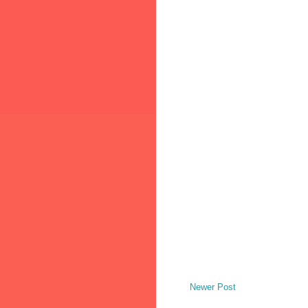
Newer Post