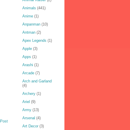
Animals
(441)
Anime
(1)
Anpanman
(10)
Antman
(2)
Apex Legends
(1)
Apple
(3)
Apps
(1)
Arashi
(1)
Arcade
(7)
Arch and Garland
(4)
Archery
(1)
Ariel
(9)
Army
(13)
Arsenal
(4)
 Post
Art Decor
(3)