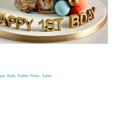
per
,
Balls
,
Edible Prints
,
Safari