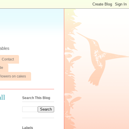
ables
Contact
de
Flowers on cakes
ll
Search This Blog
Labels