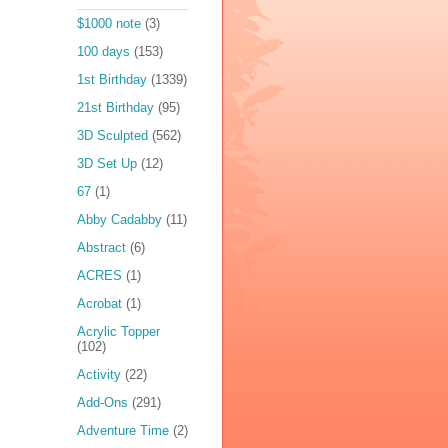
$1000 note
(3)
100 days
(153)
1st Birthday
(1339)
21st Birthday
(95)
3D Sculpted
(562)
3D Set Up
(12)
67
(1)
Abby Cadabby
(11)
Abstract
(6)
ACRES
(1)
Acrobat
(1)
Acrylic Topper
(102)
Activity
(22)
Add-Ons
(291)
Adventure Time
(2)