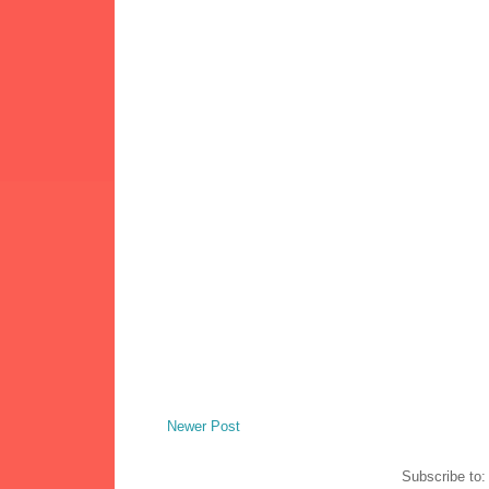
Newer Post
Subscribe to