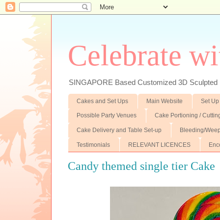
Celebrate wi
SINGAPORE Based Customized 3D Sculpted F
Cakes and Set Ups
Main Website
Set Up
Possible Party Venues
Cake Portioning / Cutti
Cake Delivery and Table Set-up
Bleeding/Weep
Testimonials
RELEVANT LICENCES
Enc
Candy themed single tier Cake