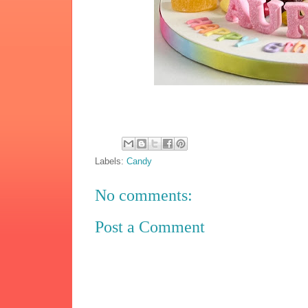
Labels:
Candy
No comments:
Post a Comment