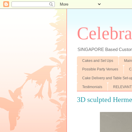
Celebra
SINGAPORE Based Customiz
Cakes and Set Ups
Main
Possible Party Venues
C
Cake Delivery and Table Set-u
Testimonials
RELEVANT
3D sculpted Herme