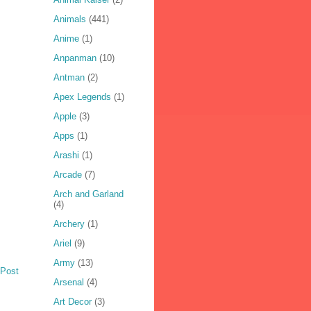
Animals
(441)
Anime
(1)
Anpanman
(10)
Antman
(2)
Apex Legends
(1)
Apple
(3)
Apps
(1)
Arashi
(1)
Arcade
(7)
Arch and Garland
(4)
Archery
(1)
Ariel
(9)
Army
(13)
 Post
Arsenal
(4)
Art Decor
(3)