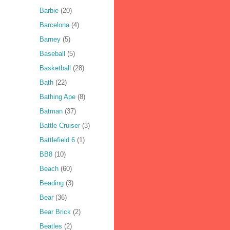
Barbie
(20)
Barcelona
(4)
Barney
(5)
Baseball
(5)
Basketball
(28)
Bath
(22)
Bathing Ape
(8)
Batman
(37)
Battle Cruiser
(3)
Battlefield 6
(1)
BB8
(10)
Beach
(60)
Beading
(3)
Bear
(36)
Bear Brick
(2)
Beatles
(2)