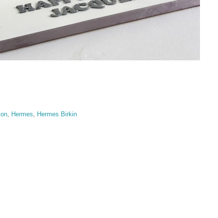
ion
,
Hermes
,
Hermes Birkin