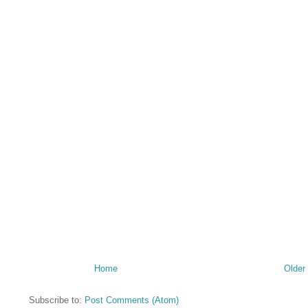
Home
Older
Subscribe to:
Post Comments (Atom)