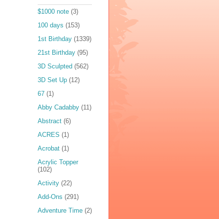
$1000 note
(3)
100 days
(153)
1st Birthday
(1339)
21st Birthday
(95)
3D Sculpted
(562)
3D Set Up
(12)
67
(1)
Abby Cadabby
(11)
Abstract
(6)
ACRES
(1)
Acrobat
(1)
Acrylic Topper
(102)
Activity
(22)
Add-Ons
(291)
Adventure Time
(2)