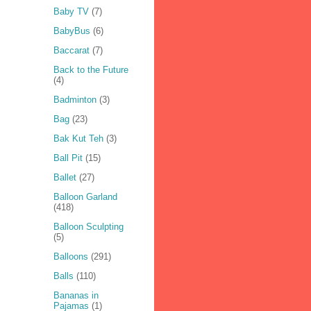
Baby TV
(7)
BabyBus
(6)
Baccarat
(7)
Back to the Future
(4)
Badminton
(3)
Bag
(23)
Bak Kut Teh
(3)
Ball Pit
(15)
Ballet
(27)
Balloon Garland
(418)
Balloon Sculpting
(5)
Balloons
(291)
Balls
(110)
Bananas in
Pajamas
(1)