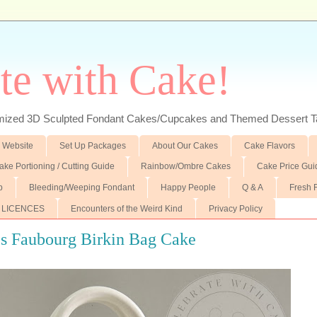
te with Cake!
ed 3D Sculpted Fondant Cakes/Cupcakes and Themed Dessert T
 Website
Set Up Packages
About Our Cakes
Cake Flavors
ake Portioning / Cutting Guide
Rainbow/Ombre Cakes
Cake Price Gui
p
Bleeding/Weeping Fondant
Happy People
Q & A
Fresh 
 LICENCES
Encounters of the Weird Kind
Privacy Policy
s Faubourg Birkin Bag Cake