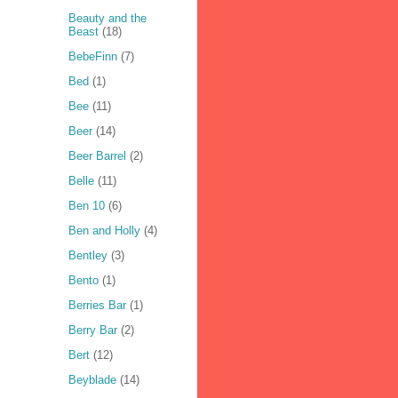
Beauty and the
Beast
(18)
BebeFinn
(7)
Bed
(1)
Bee
(11)
Beer
(14)
Beer Barrel
(2)
Belle
(11)
Ben 10
(6)
Ben and Holly
(4)
Bentley
(3)
Bento
(1)
Berries Bar
(1)
Berry Bar
(2)
Bert
(12)
Beyblade
(14)