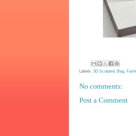
Labels:
3D Sculpted
,
Bag
,
Fash
No comments:
Post a Comment