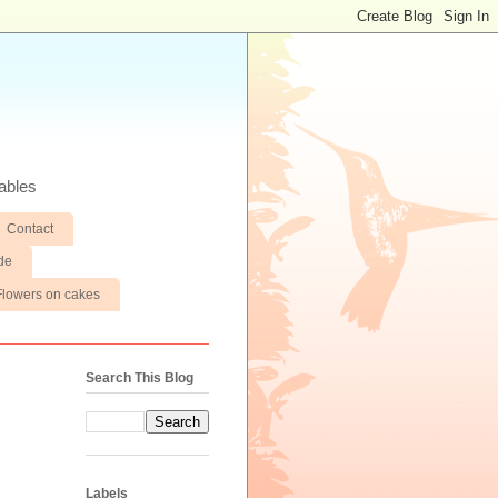
ables
Contact
de
Flowers on cakes
Search This Blog
Labels