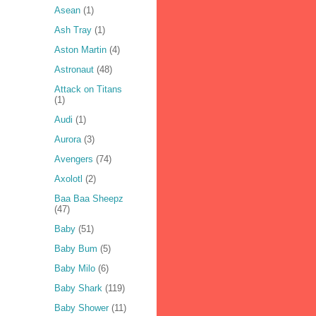
Asean
(1)
Ash Tray
(1)
Aston Martin
(4)
Astronaut
(48)
Attack on Titans
(1)
Audi
(1)
Aurora
(3)
Avengers
(74)
Axolotl
(2)
Baa Baa Sheepz
(47)
Baby
(51)
Baby Bum
(5)
Baby Milo
(6)
Baby Shark
(119)
Baby Shower
(11)