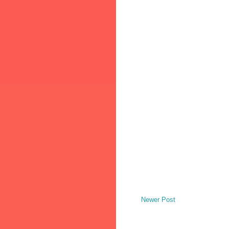
Newer Post