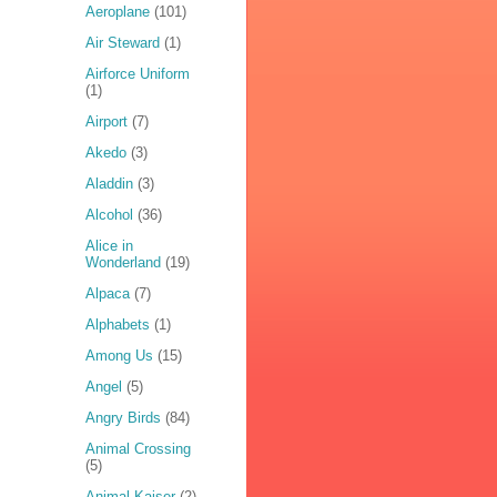
Aeroplane
(101)
Air Steward
(1)
Airforce Uniform
(1)
Airport
(7)
Akedo
(3)
Aladdin
(3)
Alcohol
(36)
Alice in
Wonderland
(19)
Alpaca
(7)
Alphabets
(1)
Among Us
(15)
Angel
(5)
Angry Birds
(84)
Animal Crossing
(5)
Animal Kaiser
(2)