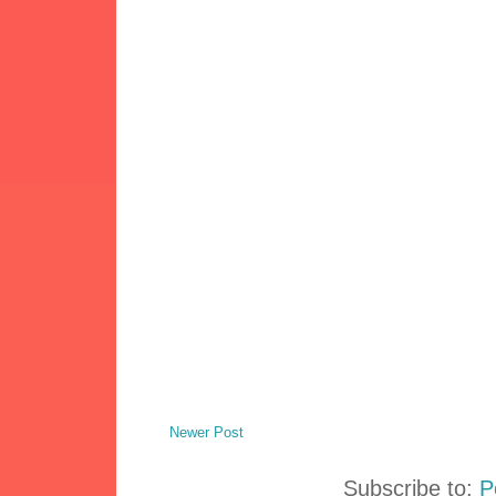
Newer Post
Subscribe to:
P