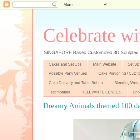
Celebrate wi
SINGAPORE Based Customized 3D Sculpted F
Cakes and Set Ups
Main Website
Set Up
Possible Party Venues
Cake Portioning / Cutti
Cake Delivery and Table Set-up
Bleeding/Weep
Testimonials
RELEVANT LICENCES
Enc
Dreamy Animals themed 100 da