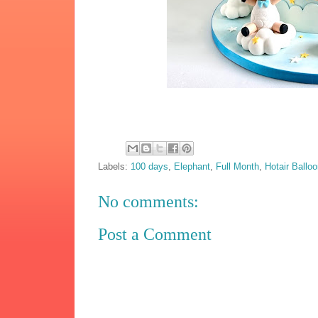
Labels:
100 days
,
Elephant
,
Full Month
,
Hotair Ballo
No comments:
Post a Comment