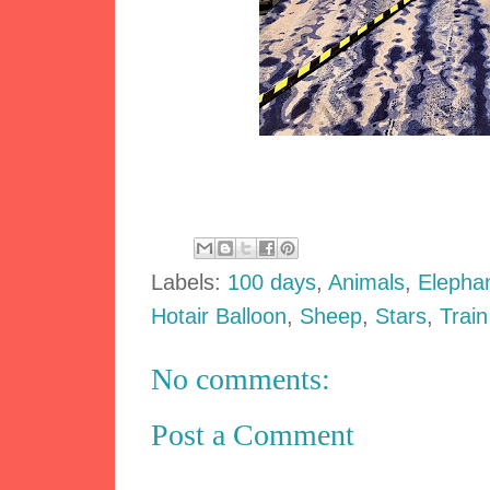
Labels:
100 days
,
Animals
,
Elepha
Hotair Balloon
,
Sheep
,
Stars
,
Train
No comments:
Post a Comment