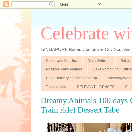
Celebrate wi
SINGAPORE Based Customized 3D Sculpted F
Cakes and Set Ups
Main Website
Set Up
Possible Party Venues
Cake Portioning / Cutti
Cake Delivery and Table Set-up
Bleeding/Weep
Testimonials
RELEVANT LICENCES
Enc
Dreamy Animals 100 days 
Train ride) Dessert Tabe