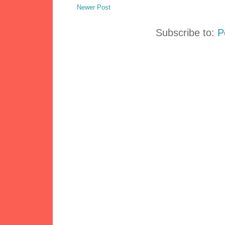
Newer Post
Subscribe to:
P