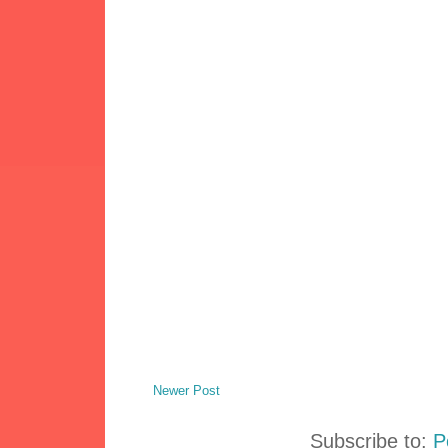
Newer Post
Subscribe to:
P