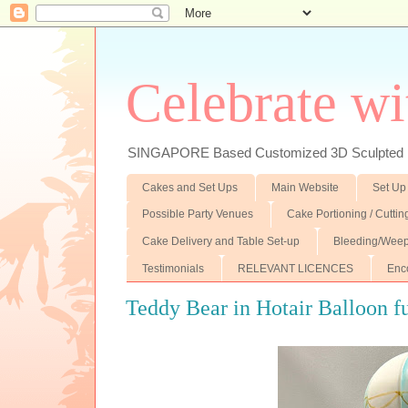
Celebrate wi
SINGAPORE Based Customized 3D Sculpted F
Cakes and Set Ups
Main Website
Set Up
Possible Party Venues
Cake Portioning / Cutti
Cake Delivery and Table Set-up
Bleeding/Weep
Testimonials
RELEVANT LICENCES
Enc
Teddy Bear in Hotair Balloon f