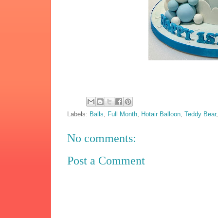
Labels:
Balls
,
Full Month
,
Hotair Balloon
,
Teddy Bear
No comments:
Post a Comment