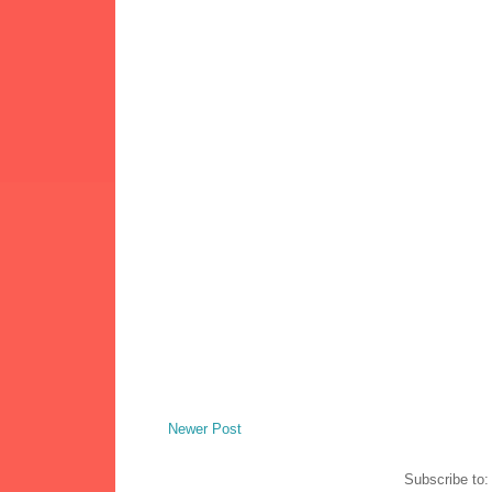
Newer Post
Subscribe to