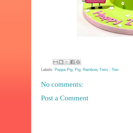
Labels:
Peppa Pig
,
Pig
,
Rainbow
,
Tiers - Two
No comments:
Post a Comment