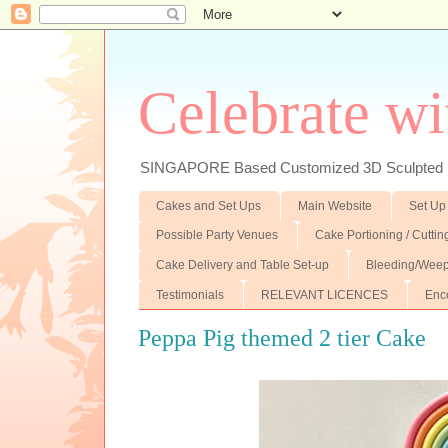
Celebrate wi
SINGAPORE Based Customized 3D Sculpted F
Cakes and Set Ups
Main Website
Set Up
Possible Party Venues
Cake Portioning / Cutti
Cake Delivery and Table Set-up
Bleeding/Weep
Testimonials
RELEVANT LICENCES
Enc
Peppa Pig themed 2 tier Cake