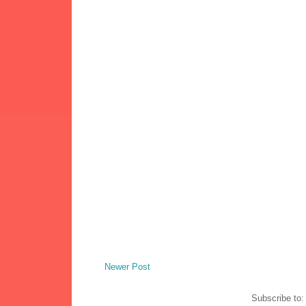
Newer Post
Subscribe to