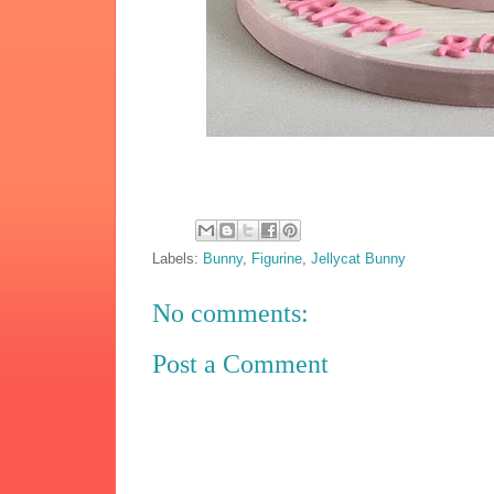
Labels:
Bunny
,
Figurine
,
Jellycat Bunny
No comments:
Post a Comment