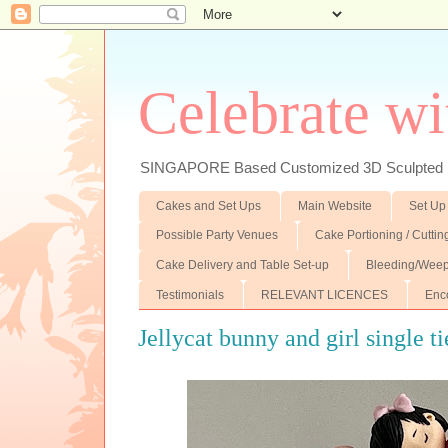
Celebrate wi
SINGAPORE Based Customized 3D Sculpted F
Cakes and Set Ups
Main Website
Set Up
Possible Party Venues
Cake Portioning / Cutti
Cake Delivery and Table Set-up
Bleeding/Weep
Testimonials
RELEVANT LICENCES
Enc
Jellycat bunny and girl single t