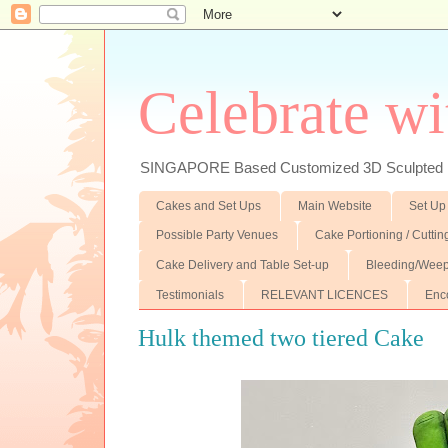
Celebrate wi
SINGAPORE Based Customized 3D Sculpted F
Cakes and Set Ups
Main Website
Set Up
Possible Party Venues
Cake Portioning / Cutti
Cake Delivery and Table Set-up
Bleeding/Weep
Testimonials
RELEVANT LICENCES
Enc
Hulk themed two tiered Cake