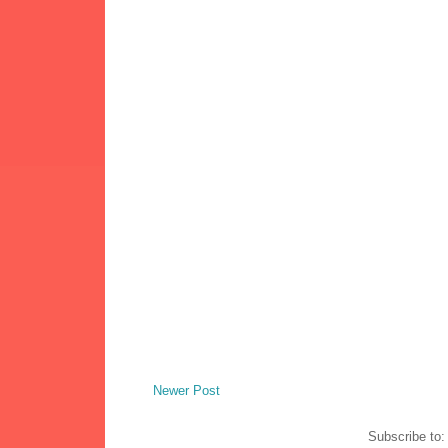
Newer Post
Subscribe to