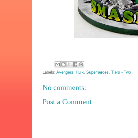
Labels:
Avengers
,
Hulk
,
Superheroes
,
Tiers - Two
No comments:
Post a Comment