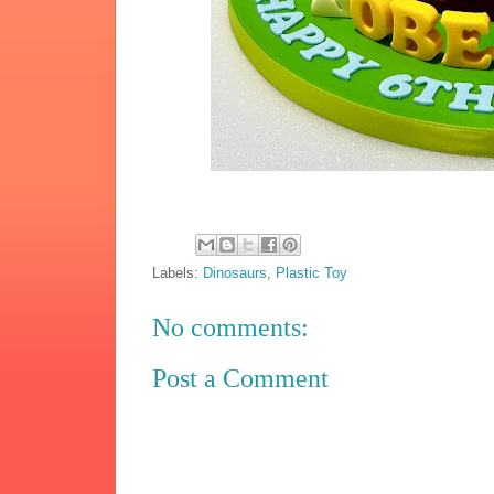
Labels:
Dinosaurs
,
Plastic Toy
No comments:
Post a Comment