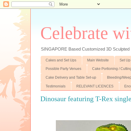
Celebrate wi
SINGAPORE Based Customized 3D Sculpted F
Cakes and Set Ups
Main Website
Set Up
Possible Party Venues
Cake Portioning / Cutti
Cake Delivery and Table Set-up
Bleeding/Weep
Testimonials
RELEVANT LICENCES
Enc
Dinosaur featuring T-Rex single