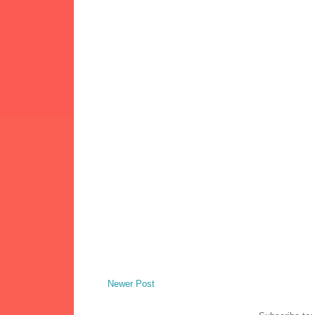
Newer Post