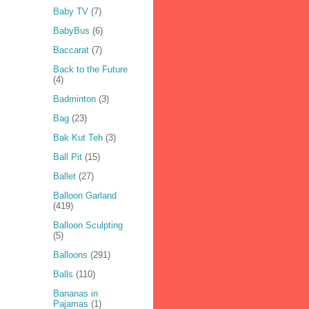
Baby TV
(7)
BabyBus
(6)
Baccarat
(7)
Back to the Future
(4)
Badminton
(3)
Bag
(23)
Bak Kut Teh
(3)
Ball Pit
(15)
Ballet
(27)
Balloon Garland
(419)
Balloon Sculpting
(5)
Balloons
(291)
Balls
(110)
Bananas in
Pajamas
(1)