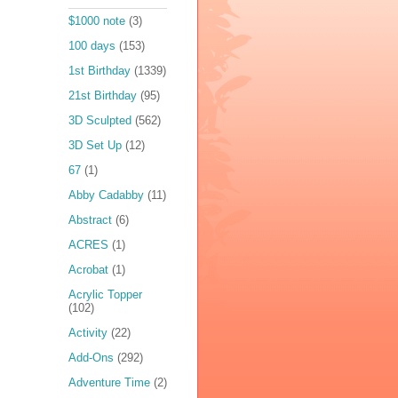
$1000 note
(3)
100 days
(153)
1st Birthday
(1339)
21st Birthday
(95)
3D Sculpted
(562)
3D Set Up
(12)
67
(1)
Abby Cadabby
(11)
Abstract
(6)
ACRES
(1)
Acrobat
(1)
Acrylic Topper
(102)
Activity
(22)
Add-Ons
(292)
Adventure Time
(2)