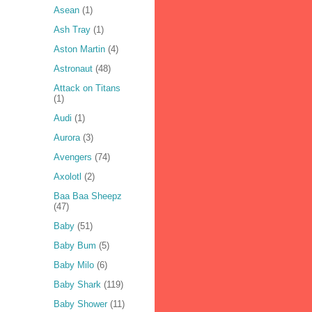
Asean
(1)
Ash Tray
(1)
Aston Martin
(4)
Astronaut
(48)
Attack on Titans
(1)
Audi
(1)
Aurora
(3)
Avengers
(74)
Axolotl
(2)
Baa Baa Sheepz
(47)
Baby
(51)
Baby Bum
(5)
Baby Milo
(6)
Baby Shark
(119)
Baby Shower
(11)