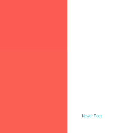
Newer Post