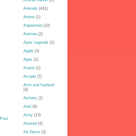
Animals
(441)
Anime
(1)
Anpanman
(10)
Antman
(2)
Apex Legends
(1)
Apple
(3)
Apps
(1)
Arashi
(1)
Arcade
(7)
Arch and Garland
(4)
Archery
(1)
Ariel
(9)
Army
(13)
 Post
Arsenal
(4)
Art Decor
(3)