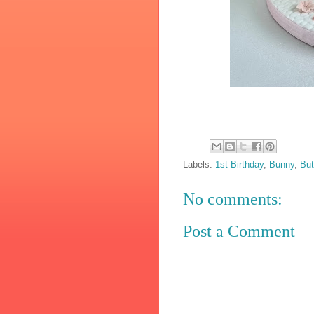
Labels:
1st Birthday
,
Bunny
,
But
No comments:
Post a Comment