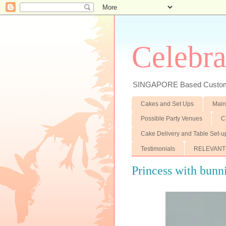
Celebra
SINGAPORE Based Customiz
Cakes and Set Ups
Main
Possible Party Venues
C
Cake Delivery and Table Set-u
Testimonials
RELEVANT
Princess with bunni