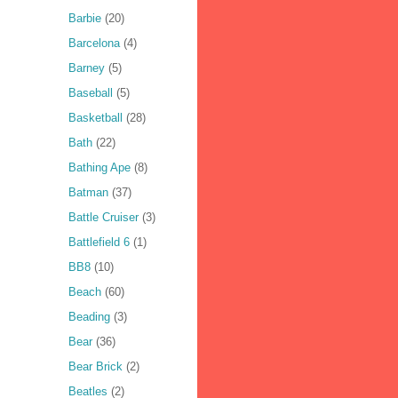
Barbie
(20)
Barcelona
(4)
Barney
(5)
Baseball
(5)
Basketball
(28)
Bath
(22)
Bathing Ape
(8)
Batman
(37)
Battle Cruiser
(3)
Battlefield 6
(1)
BB8
(10)
Beach
(60)
Beading
(3)
Bear
(36)
Bear Brick
(2)
Beatles
(2)