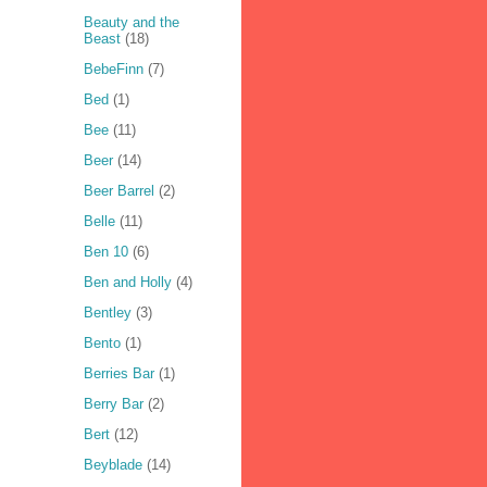
Beauty and the
Beast
(18)
BebeFinn
(7)
Bed
(1)
Bee
(11)
Beer
(14)
Beer Barrel
(2)
Belle
(11)
Ben 10
(6)
Ben and Holly
(4)
Bentley
(3)
Bento
(1)
Berries Bar
(1)
Berry Bar
(2)
Bert
(12)
Beyblade
(14)