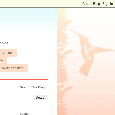
ables
Contact
de
Flowers on cakes
Search This Blog
Labels