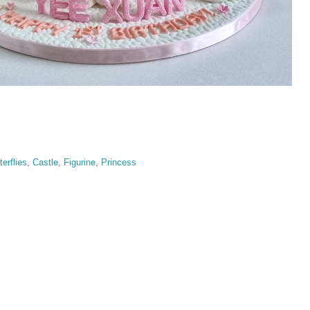
terflies
,
Castle
,
Figurine
,
Princess