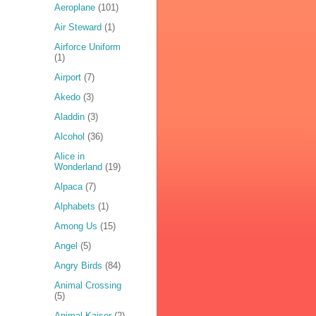
Aeroplane
(101)
Air Steward
(1)
Airforce Uniform
(1)
Airport
(7)
Akedo
(3)
Aladdin
(3)
Alcohol
(36)
Alice in
Wonderland
(19)
Alpaca
(7)
Alphabets
(1)
Among Us
(15)
Angel
(5)
Angry Birds
(84)
Animal Crossing
(5)
Animal Kaiser
(2)