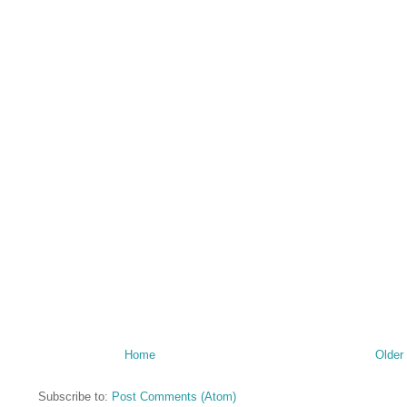
Home
Older
Subscribe to:
Post Comments (Atom)