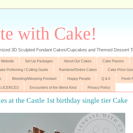
te with Cake!
ed 3D Sculpted Fondant Cakes/Cupcakes and Themed Dessert T
 Website
Set Up Packages
About Our Cakes
Cake Flavors
ake Portioning / Cutting Guide
Rainbow/Ombre Cakes
Cake Price Gui
p
Bleeding/Weeping Fondant
Happy People
Q & A
Fresh 
 LICENCES
Encounters of the Weird Kind
Privacy Policy
es at the Castle 1st birthday single tier Cake