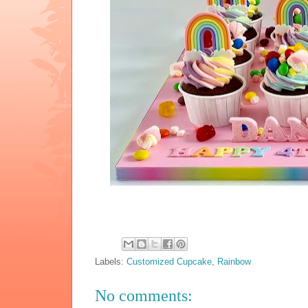
Labels:
Customized Cupcake
,
Rainbow
No comments: