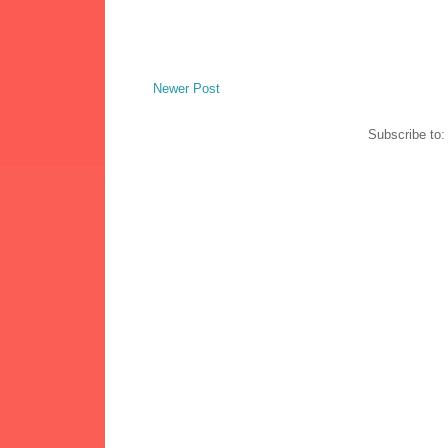
Newer Post
Subscribe to