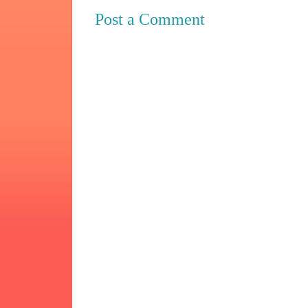
Post a Comment