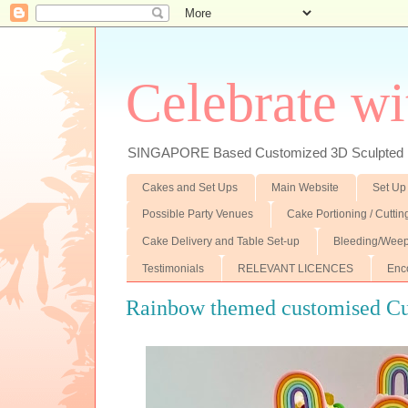
Celebrate wi
SINGAPORE Based Customized 3D Sculpted F
Cakes and Set Ups
Main Website
Set Up
Possible Party Venues
Cake Portioning / Cutti
Cake Delivery and Table Set-up
Bleeding/Weep
Testimonials
RELEVANT LICENCES
Enc
Rainbow themed customised C