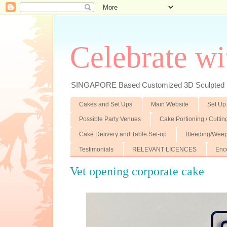
Celebrate wi
SINGAPORE Based Customized 3D Sculpted F
Cakes and Set Ups
Main Website
Set Up
Possible Party Venues
Cake Portioning / Cutti
Cake Delivery and Table Set-up
Bleeding/Weep
Testimonials
RELEVANT LICENCES
Enc
Vet opening corporate cake