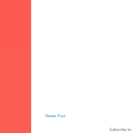
Newer Post
Subscribe to