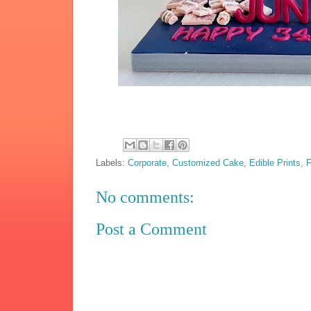
Labels:
Corporate
,
Customized Cake
,
Edible Prints
,
F
No comments:
Post a Comment