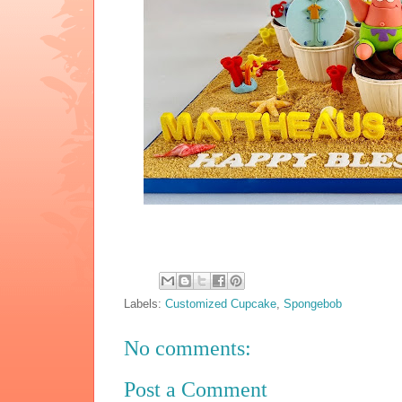
Labels:
Customized Cupcake
,
Spongebob
No comments:
Post a Comment