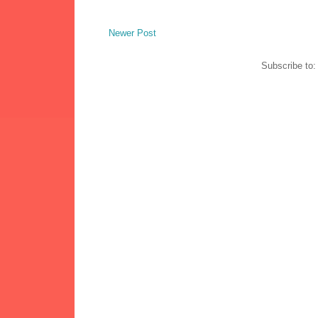
Newer Post
Subscribe to