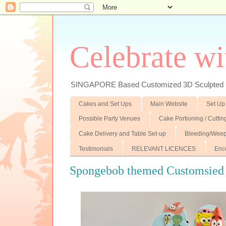
Celebrate wi
SINGAPORE Based Customized 3D Sculpted F
Cakes and Set Ups
Main Website
Set Up
Possible Party Venues
Cake Portioning / Cutti
Cake Delivery and Table Set-up
Bleeding/Weep
Testimonials
RELEVANT LICENCES
Enc
Spongebob themed Customsied