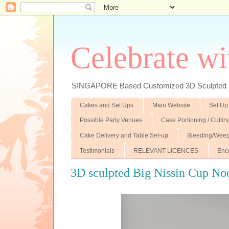
Celebrate wi
SINGAPORE Based Customized 3D Sculpted F
Cakes and Set Ups
Main Website
Set Up
Possible Party Venues
Cake Portioning / Cutti
Cake Delivery and Table Set-up
Bleeding/Weep
Testimonials
RELEVANT LICENCES
Enc
3D sculpted Big Nissin Cup No