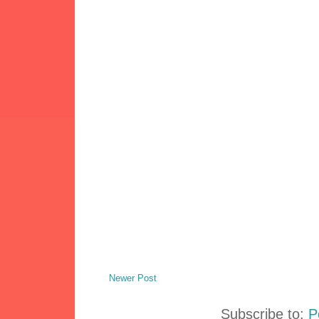
Newer Post
Subscribe to:
P