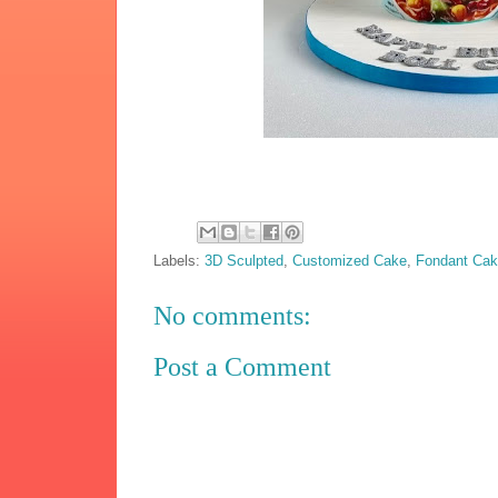
Labels:
3D Sculpted
,
Customized Cake
,
Fondant Ca
No comments:
Post a Comment