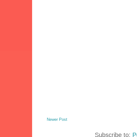
Newer Post
Subscribe to:
P