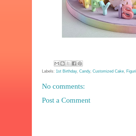
Labels:
1st Birthday
,
Candy
,
Customized Cake
,
Figur
No comments:
Post a Comment