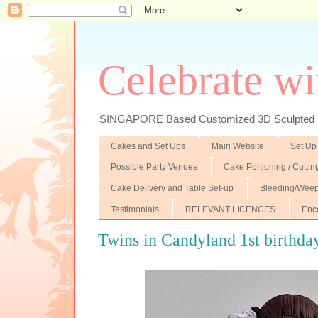
Celebrate wi
SINGAPORE Based Customized 3D Sculpted F
Cakes and Set Ups
Main Website
Set Up
Possible Party Venues
Cake Portioning / Cutti
Cake Delivery and Table Set-up
Bleeding/Weep
Testimonials
RELEVANT LICENCES
Enc
Twins in Candyland 1st birthday