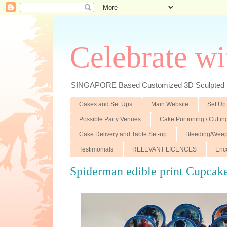
Celebrate wi
SINGAPORE Based Customized 3D Sculpted F
Cakes and Set Ups
Main Website
Set Up
Possible Party Venues
Cake Portioning / Cutti
Cake Delivery and Table Set-up
Bleeding/Weep
Testimonials
RELEVANT LICENCES
Enc
Spiderman edible print Cupcak