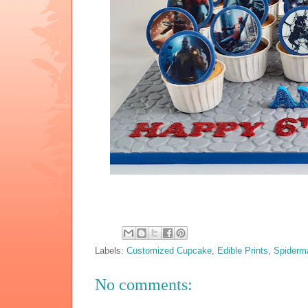
Labels:
Customized Cupcake
,
Edible Prints
,
Spiderm
No comments: