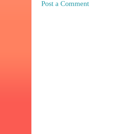
Post a Comment