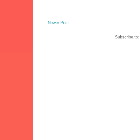
Newer Post
Subscribe to