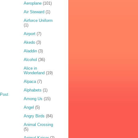
Aeroplane
(101)
Air Steward
(1)
Airforce Uniform
(1)
Airport
(7)
Akedo
(3)
Aladdin
(3)
Alcohol
(36)
Alice in
Wonderland
(19)
Alpaca
(7)
Alphabets
(1)
 Post
Among Us
(15)
Angel
(5)
Angry Birds
(84)
Animal Crossing
(5)
Animal Kaiser
(2)