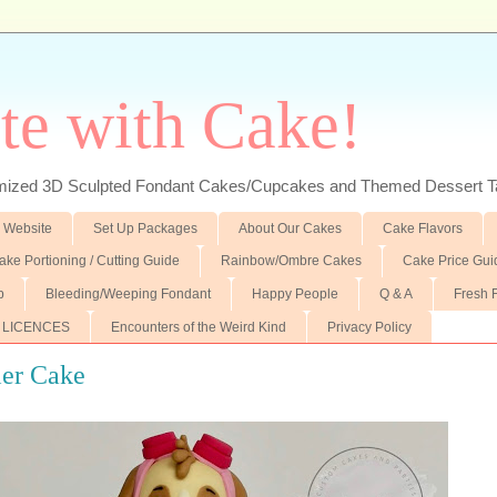
te with Cake!
ed 3D Sculpted Fondant Cakes/Cupcakes and Themed Dessert T
 Website
Set Up Packages
About Our Cakes
Cake Flavors
ake Portioning / Cutting Guide
Rainbow/Ombre Cakes
Cake Price Gui
p
Bleeding/Weeping Fondant
Happy People
Q & A
Fresh 
 LICENCES
Encounters of the Weird Kind
Privacy Policy
ier Cake