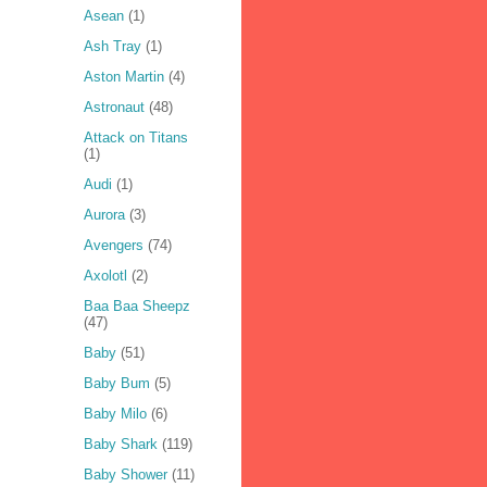
Asean
(1)
Ash Tray
(1)
Aston Martin
(4)
Astronaut
(48)
Attack on Titans
(1)
Audi
(1)
Aurora
(3)
Avengers
(74)
Axolotl
(2)
Baa Baa Sheepz
(47)
Baby
(51)
Baby Bum
(5)
Baby Milo
(6)
Baby Shark
(119)
Baby Shower
(11)