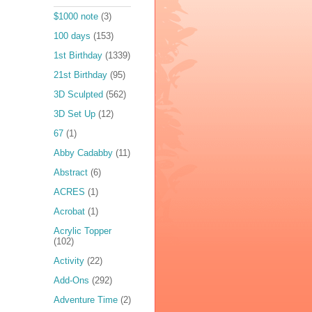
$1000 note
(3)
100 days
(153)
1st Birthday
(1339)
21st Birthday
(95)
3D Sculpted
(562)
3D Set Up
(12)
67
(1)
Abby Cadabby
(11)
Abstract
(6)
ACRES
(1)
Acrobat
(1)
Acrylic Topper
(102)
Activity
(22)
Add-Ons
(292)
Adventure Time
(2)