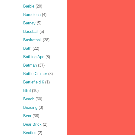
Barbie
(20)
Barcelona
(4)
Barney
(5)
Baseball
(5)
Basketball
(28)
Bath
(22)
Bathing Ape
(8)
Batman
(37)
Battle Cruiser
(3)
Battlefield 6
(1)
BB8
(10)
Beach
(60)
Beading
(3)
Bear
(36)
Bear Brick
(2)
Beatles
(2)