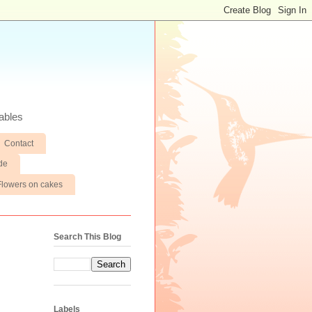
ables
Contact
de
Flowers on cakes
Search This Blog
Labels