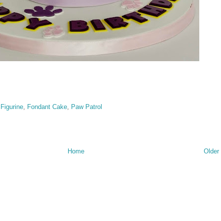
,
Figurine
,
Fondant Cake
,
Paw Patrol
Home
Older