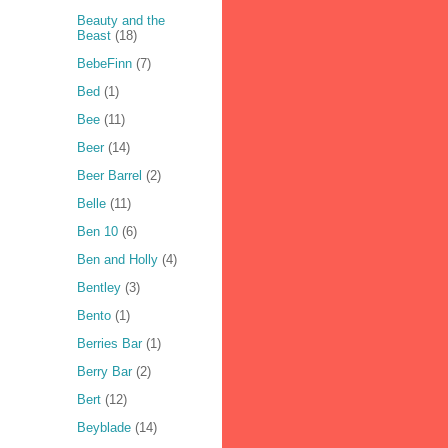
Beauty and the
Beast
(18)
BebeFinn
(7)
Bed
(1)
Bee
(11)
Beer
(14)
Beer Barrel
(2)
Belle
(11)
Ben 10
(6)
Ben and Holly
(4)
Bentley
(3)
Bento
(1)
Berries Bar
(1)
Berry Bar
(2)
Bert
(12)
Beyblade
(14)