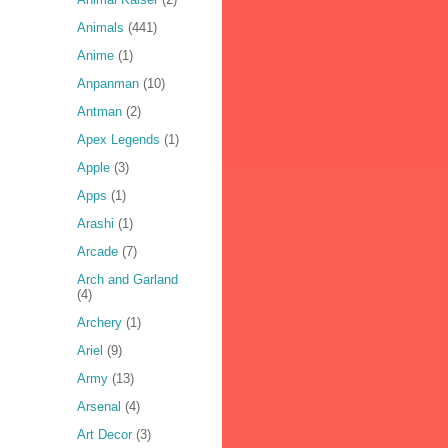
Animals
(441)
Anime
(1)
Anpanman
(10)
Antman
(2)
Apex Legends
(1)
Apple
(3)
Apps
(1)
Arashi
(1)
Arcade
(7)
Arch and Garland
(4)
Archery
(1)
Ariel
(9)
Army
(13)
Arsenal
(4)
Art Decor
(3)