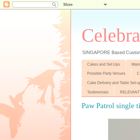
Celebra
SINGAPORE Based Customiz
Cakes and Set Ups
Main
Possible Party Venues
C
Cake Delivery and Table Set-u
Testimonials
RELEVANT
Paw Patrol single t