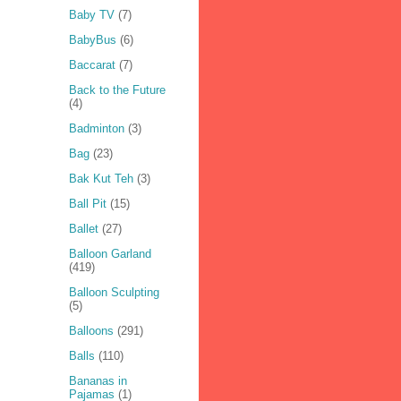
Baby TV
(7)
BabyBus
(6)
Baccarat
(7)
Back to the Future
(4)
Badminton
(3)
Bag
(23)
Bak Kut Teh
(3)
Ball Pit
(15)
Ballet
(27)
Balloon Garland
(419)
Balloon Sculpting
(5)
Balloons
(291)
Balls
(110)
Bananas in
Pajamas
(1)