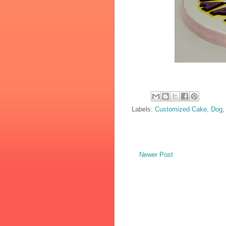
Labels:
Customized Cake
,
Dog
Newer Post