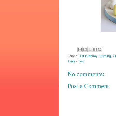
Labels:
1st Birthday
,
Bunting
,
C
Tiers - Two
No comments:
Post a Comment