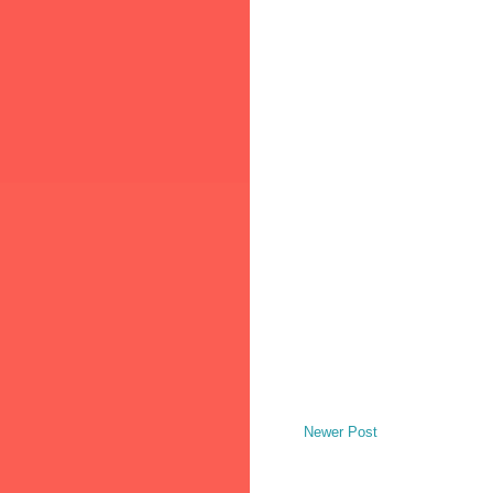
Newer Post