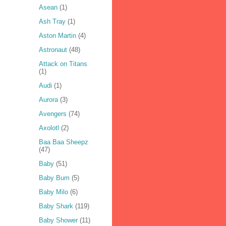
Asean
(1)
Ash Tray
(1)
Aston Martin
(4)
Astronaut
(48)
Attack on Titans
(1)
Audi
(1)
Aurora
(3)
Avengers
(74)
Axolotl
(2)
Baa Baa Sheepz
(47)
Baby
(51)
Baby Bum
(5)
Baby Milo
(6)
Baby Shark
(119)
Baby Shower
(11)