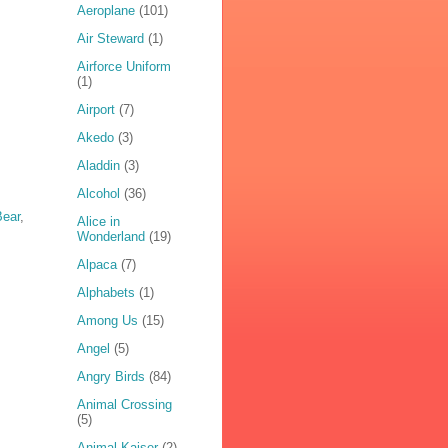
Aeroplane
(101)
Air Steward
(1)
Airforce Uniform
(1)
Airport
(7)
Akedo
(3)
Aladdin
(3)
Alcohol
(36)
ear
,
Alice in
Wonderland
(19)
Alpaca
(7)
Alphabets
(1)
Among Us
(15)
Angel
(5)
Angry Birds
(84)
Animal Crossing
(5)
Animal Kaiser
(2)