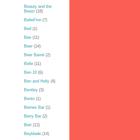
Beauty and the
Beast
(18)
BebeFinn
(7)
Bed
(1)
Bee
(11)
Beer
(14)
Beer Barrel
(2)
Belle
(11)
Ben 10
(6)
Ben and Holly
(4)
Bentley
(3)
Bento
(1)
Berries Bar
(1)
Berry Bar
(2)
Bert
(12)
Beyblade
(14)