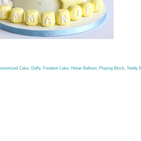
ustomized Cake
,
Duffy
,
Fondant Cake
,
Hotair Balloon
,
Playing Block
,
Teddy B