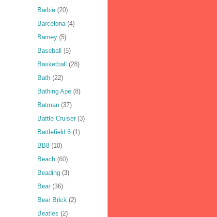
Barbie
(20)
Barcelona
(4)
Barney
(5)
Baseball
(5)
Basketball
(28)
Bath
(22)
Bathing Ape
(8)
Batman
(37)
Battle Cruiser
(3)
Battlefield 6
(1)
BB8
(10)
Beach
(60)
Beading
(3)
Bear
(36)
Bear Brick
(2)
Beatles
(2)