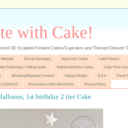
te with Cake!
ed 3D Sculpted Fondant Cakes/Cupcakes and Themed Dessert T
 Website
Set Up Packages
About Our Cakes
Cake Flavors
ake Portioning / Cutting Guide
Rainbow/Ombre Cakes
Cake Price Gui
p
Bleeding/Weeping Fondant
Happy People
Q & A
Fresh 
 LICENCES
Encounters of the Weird Kind
Privacy Policy
alloons, 1st birthday 2 tier Cake