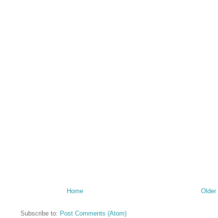
Home
Older
Subscribe to:
Post Comments (Atom)