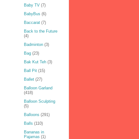
Baby TV
(7)
BabyBus
(6)
Baccarat
(7)
Back to the Future
(4)
Badminton
(3)
Bag
(23)
Bak Kut Teh
(3)
Ball Pit
(15)
Ballet
(27)
Balloon Garland
(418)
Balloon Sculpting
(5)
Balloons
(291)
Balls
(110)
Bananas in
Pajamas
(1)