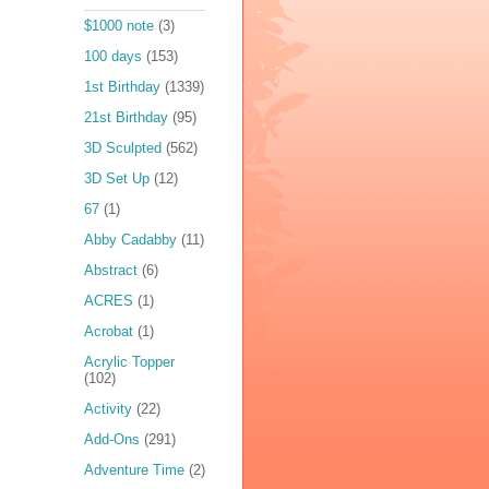
$1000 note
(3)
100 days
(153)
1st Birthday
(1339)
21st Birthday
(95)
3D Sculpted
(562)
3D Set Up
(12)
67
(1)
Abby Cadabby
(11)
Abstract
(6)
ACRES
(1)
Acrobat
(1)
Acrylic Topper
(102)
Activity
(22)
Add-Ons
(291)
Adventure Time
(2)