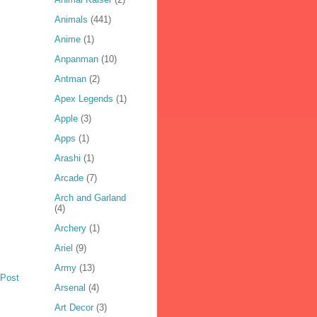
Animals
(441)
Anime
(1)
Anpanman
(10)
Antman
(2)
Apex Legends
(1)
Apple
(3)
Apps
(1)
Arashi
(1)
Arcade
(7)
Arch and Garland
(4)
Archery
(1)
Ariel
(9)
Army
(13)
 Post
Arsenal
(4)
Art Decor
(3)