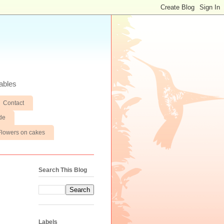
ables
Contact
de
Flowers on cakes
Search This Blog
Labels