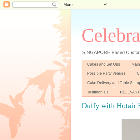
Celebra
SINGAPORE Based Customiz
Cakes and Set Ups
Main
Possible Party Venues
C
Cake Delivery and Table Set-u
Testimonials
RELEVANT
Duffy with Hotair B